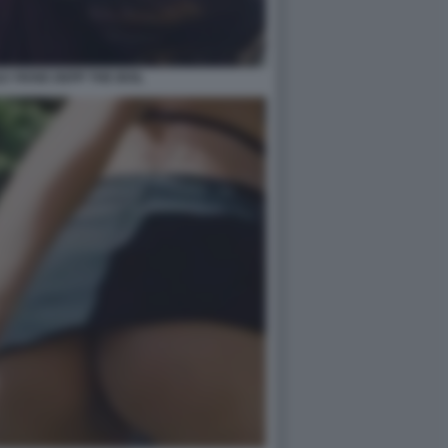
LY ROSE DEPP THE IDOL