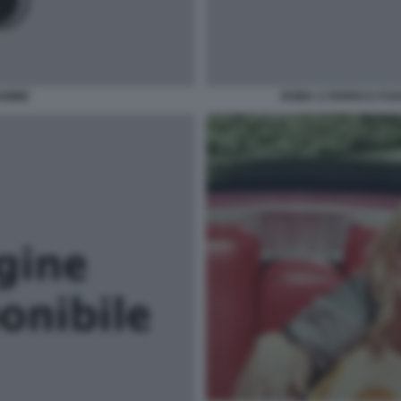
IAMME
ROMA A FERRO E FUO