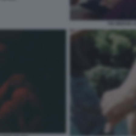
THE WEEKND LI