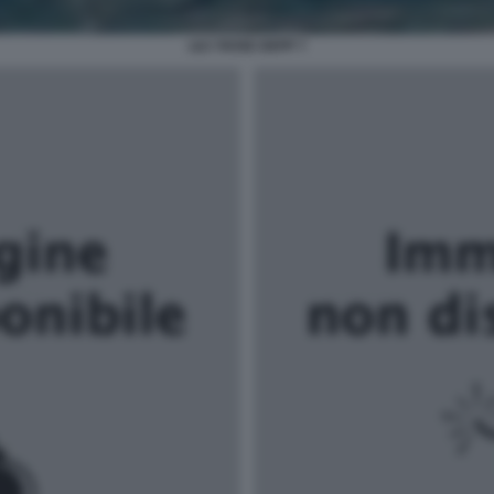
LILY ROSE DEPP 7