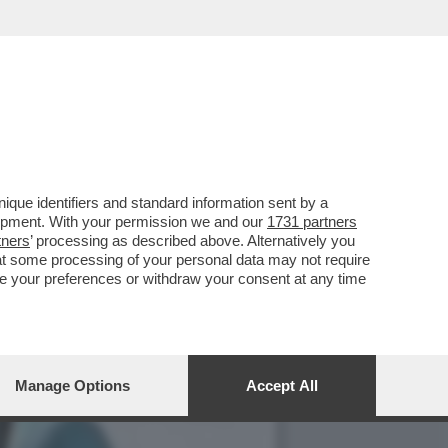
CON IL SUO RUOLO IN 'THE
que identifiers and standard information sent by a
lopment. With your permission we and our
1731 partners
tners
’ processing as described above. Alternatively you
at some processing of your personal data may not require
nge your preferences or withdraw your consent at any time
Manage Options
Accept All