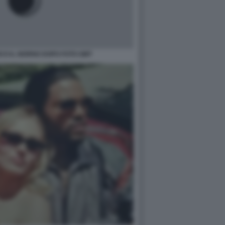
CO IL GIORNO DOPO FOTO GMT