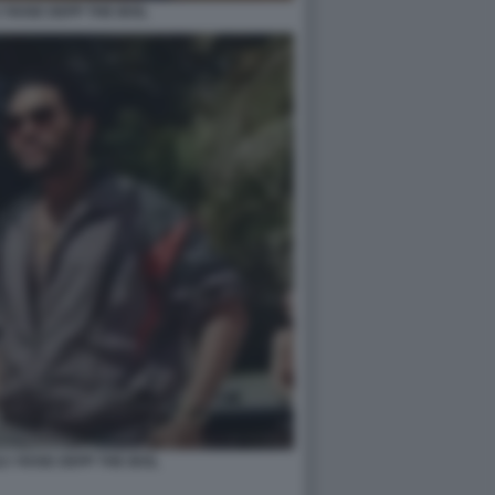
LY ROSE DEPP THE IDOL
LY ROSE DEPP THE IDOL