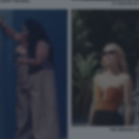
 DEPP THE IDOL
IL CULO DI LI
THE WEEKND LI