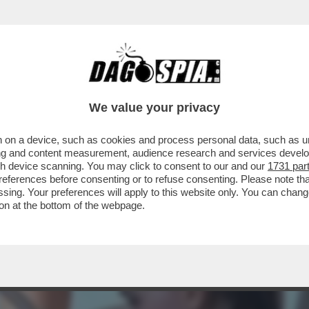
 A RACCOGLIERE IL TESTIMONE DEL PADRE 
We value your privacy
 on a device, such as cookies and process personal data, such as uni
ising and content measurement, audience research and services deve
gh device scanning. You may click to consent to our and our
1731 par
ferences before consenting or to refuse consenting. Please note th
essing. Your preferences will apply to this website only. You can cha
on at the bottom of the webpage.