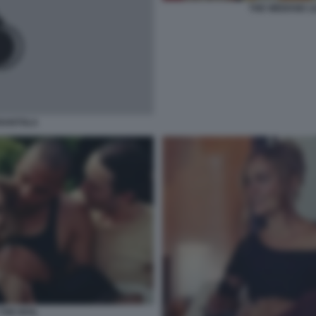
THE WEEKND LI
RANTOLA
THE IDOL