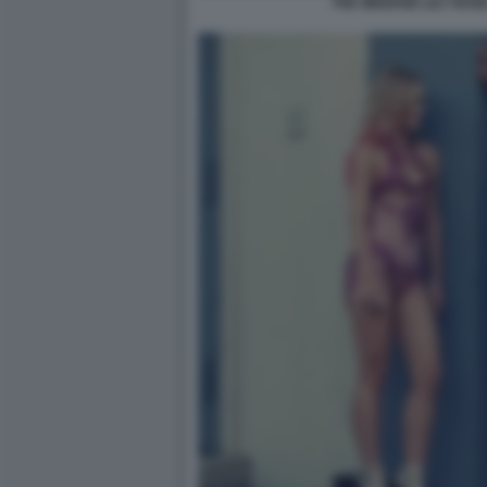
THE WEEKND LILY ROSE