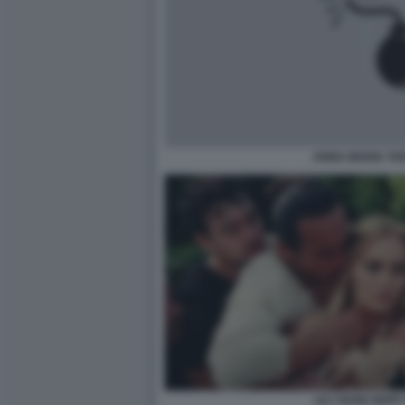
ANNA MARIA TA
LILY ROSE DEPP 