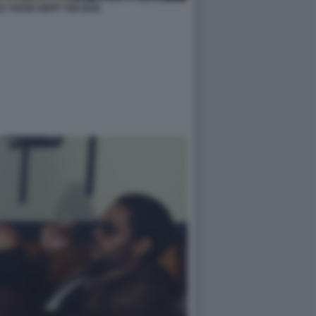
LY ROSE DEPP THE IDOL