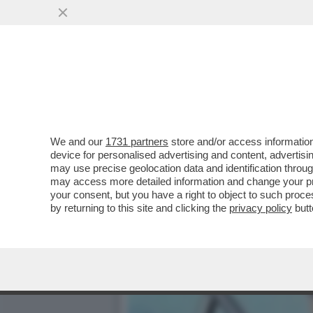
LILY ROSE DEPP È PRONTA
IDOL'...
VAI ALL'ARTICOLO
We and our
1731 partners
store and/or access information
device for personalised advertising and content, advert
may use precise geolocation data and identification throu
may access more detailed information and change your pre
your consent, but you have a right to object to such proc
by returning to this site and clicking the
privacy policy
butt