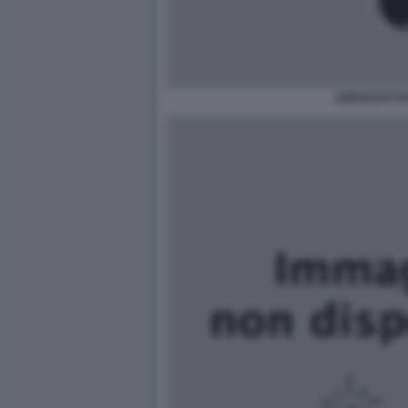
GHEDDAFI F