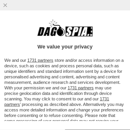
LILY ROSE DEPP È PRONTA A
RACCOGLIERE IL TESTIMONE DEL PADRE
CON IL SUO RUOLO IN 'THE IDOL'...
We value your privacy
VAI ALL'ARTICOLO
We and our
1731 partners
store and/or access information on a
device, such as cookies and process personal data, such as
unique identifiers and standard information sent by a device for
personalised advertising and content, advertising and content
measurement, audience research and services development.
With your permission we and our
1731 partners
may use
precise geolocation data and identification through device
scanning. You may click to consent to our and our
1731
partners
’ processing as described above. Alternatively you may
access more detailed information and change your preferences
before consenting or to refuse consenting. Please note that
some processing of your personal data may not require your
consent, but you have a right to object to such processing. Your