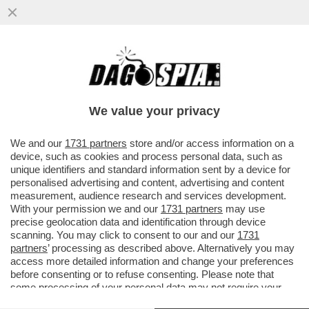
LILY ROSE DEPP È PRONTA A
RACCOGLIERE IL TESTIMONE DEL PADRE
CON IL SUO RUOLO IN 'THE IDOL'...
We value your privacy
VAI ALL'ARTICOLO
We and our
1731 partners
store and/or access information on a
device, such as cookies and process personal data, such as
unique identifiers and standard information sent by a device for
personalised advertising and content, advertising and content
measurement, audience research and services development.
With your permission we and our
1731 partners
may use
precise geolocation data and identification through device
scanning. You may click to consent to our and our
1731
partners
’ processing as described above. Alternatively you may
access more detailed information and change your preferences
before consenting or to refuse consenting. Please note that
some processing of your personal data may not require your
consent, but you have a right to object to such processing. Your