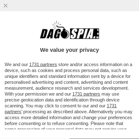
LILY ROSE DEPP È PRONTA A
RACCOGLIERE IL TESTIMONE DEL PADRE
CON IL SUO RUOLO IN 'THE IDOL'...
We value your privacy
VAI ALL'ARTICOLO
We and our
1731 partners
store and/or access information on a
device, such as cookies and process personal data, such as
unique identifiers and standard information sent by a device for
personalised advertising and content, advertising and content
measurement, audience research and services development.
With your permission we and our
1731 partners
may use
precise geolocation data and identification through device
scanning. You may click to consent to our and our
1731
partners
’ processing as described above. Alternatively you may
access more detailed information and change your preferences
before consenting or to refuse consenting. Please note that
some processing of your personal data may not require your
consent, but you have a right to object to such processing. Your