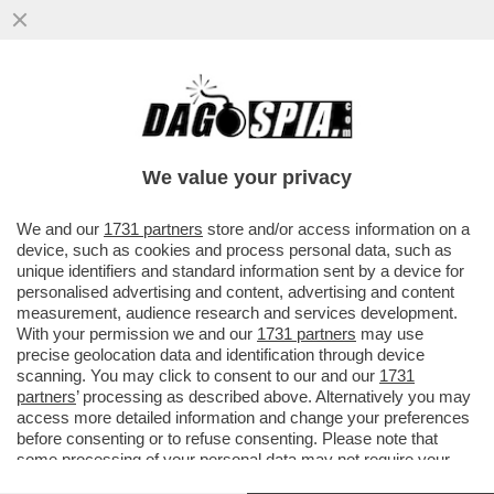
LILY ROSE DEPP È PRONTA A
RACCOGLIERE IL TESTIMONE DEL PADRE
CON IL SUO RUOLO IN 'THE IDOL'...
We value your privacy
VAI ALL'ARTICOLO
We and our
1731 partners
store and/or access information on a
device, such as cookies and process personal data, such as
unique identifiers and standard information sent by a device for
personalised advertising and content, advertising and content
measurement, audience research and services development.
With your permission we and our
1731 partners
may use
precise geolocation data and identification through device
scanning. You may click to consent to our and our
1731
partners
’ processing as described above. Alternatively you may
access more detailed information and change your preferences
before consenting or to refuse consenting. Please note that
some processing of your personal data may not require your
consent, but you have a right to object to such processing. Your