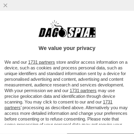
LILY ROSE DEPP È PRONTA A
RACCOGLIERE IL TESTIMONE DEL PADRE
CON IL SUO RUOLO IN 'THE IDOL'...
We value your privacy
VAI ALL'ARTICOLO
We and our
1731 partners
store and/or access information on a
device, such as cookies and process personal data, such as
unique identifiers and standard information sent by a device for
personalised advertising and content, advertising and content
measurement, audience research and services development.
With your permission we and our
1731 partners
may use
precise geolocation data and identification through device
scanning. You may click to consent to our and our
1731
partners
’ processing as described above. Alternatively you may
access more detailed information and change your preferences
before consenting or to refuse consenting. Please note that
some processing of your personal data may not require your
consent, but you have a right to object to such processing. Your