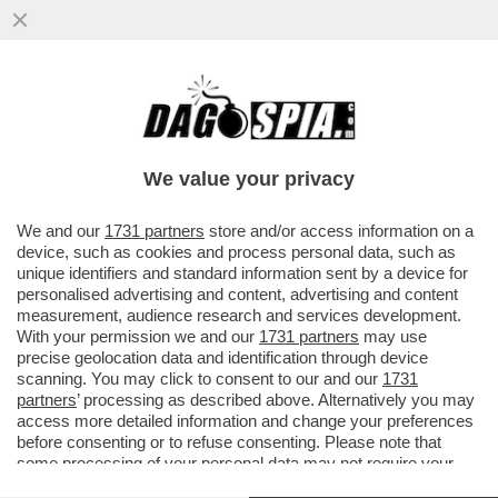
PILLOLE DI GOSSIP!SAINATO E L'EX SUOR
CRISTINA,AL BANO VS DAMIANO DEI
MANESKIN, SETTA E
We value your privacy
VAI ALL'ARTICOLO
We and our
1731 partners
store and/or access information on a
device, such as cookies and process personal data, such as
unique identifiers and standard information sent by a device for
personalised advertising and content, advertising and content
measurement, audience research and services development.
With your permission we and our
1731 partners
may use
precise geolocation data and identification through device
scanning. You may click to consent to our and our
1731
partners
’ processing as described above. Alternatively you may
access more detailed information and change your preferences
before consenting or to refuse consenting. Please note that
some processing of your personal data may not require your
consent, but you have a right to object to such processing. Your