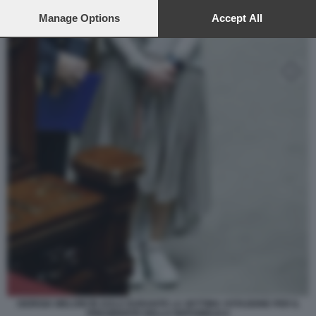
preferences will apply to this website only. You can change
your preferences or withdraw your consent at any time by
Manage Options
Accept All
returning to this site and clicking the
privacy policy
button at the
bottom of the webpage.
GIORGIA MELONI IN AULA DURANTE LA SETTIMA VOTAZIONE PER IL
PRESIDENTE DELLA REPUBBLICA