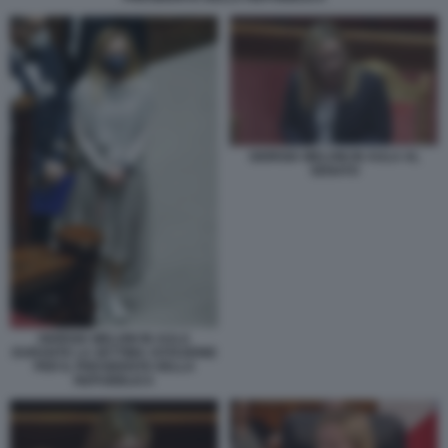
GIORGIA MELONI IN AULA AL
SENATO
GIORGIA MELONI IN AULA
DURANTE LA SETTIMA VOTAZIONE
PER IL PRESIDENTE DELLA
REPUBBLICA