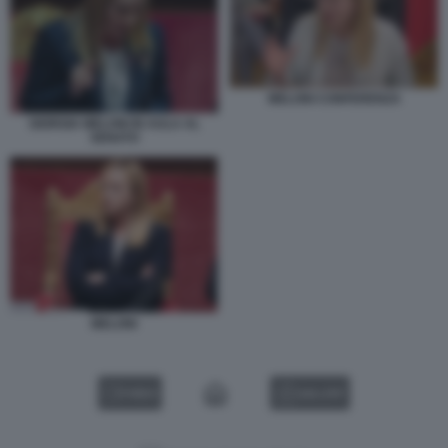
MELONI CONFERENZA
GIORGIA MELONI IN AULA AL
SENATO
MELONI
VIDEO
GALLERY