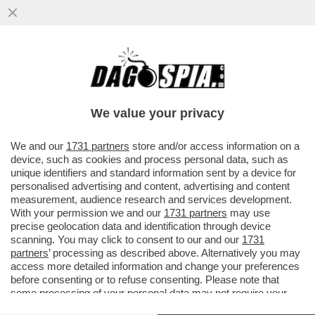
1DECRETO A SETTIMANA E2VOTI DI
FIDUCIA AL MESE: MA E' LA STESSA
MELONI CHE CRITICAVA I PREDECESSORI?
We value your privacy
VAI ALL'ARTICOLO
We and our
1731 partners
store and/or access information on a
device, such as cookies and process personal data, such as
unique identifiers and standard information sent by a device for
personalised advertising and content, advertising and content
measurement, audience research and services development.
With your permission we and our
1731 partners
may use
precise geolocation data and identification through device
scanning. You may click to consent to our and our
1731
partners
’ processing as described above. Alternatively you may
access more detailed information and change your preferences
before consenting or to refuse consenting. Please note that
some processing of your personal data may not require your
consent, but you have a right to object to such processing. Your