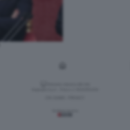
Versione classica del sito
Dagospia S.p.A. - P.iva e c.f. 06163551002
CHI SIAMO
PRIVACY
-
Gestione tecnica