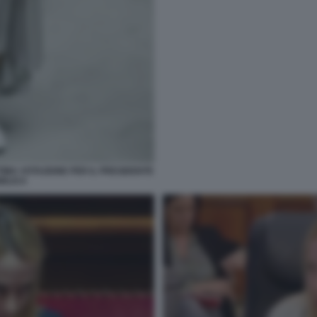
TIMA VOTAZIONE PER IL PRESIDENTE
BLICA