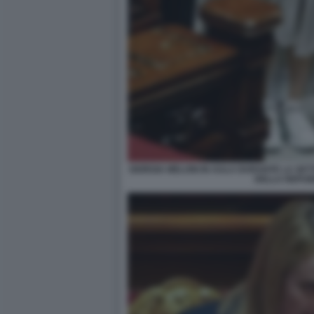
GIORGIA MELONI IN AULA DURANTE LA SET
DELLA REPUB