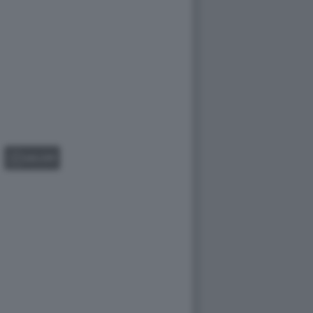
GALLERY