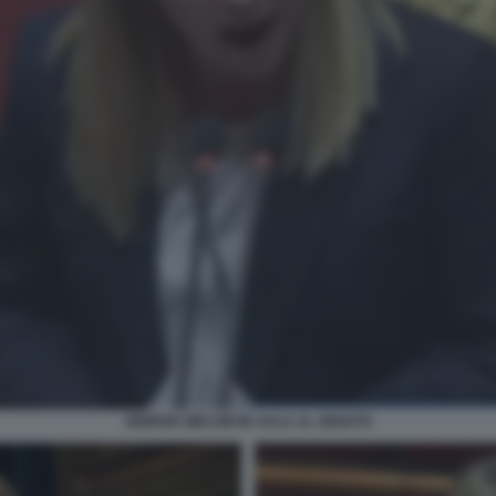
GIORGIA MELONI IN AULA AL SENATO