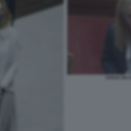
GIORGIA MELO