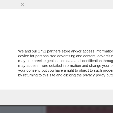
1DECRETO A SETTIMANA E2
PREDECESSORI?
VAI ALL'ARTICOLO
We and our
1731 partners
store and/or access information
device for personalised advertising and content, advert
may use precise geolocation data and identification throu
may access more detailed information and change your pre
your consent, but you have a right to object to such proc
by returning to this site and clicking the
privacy policy
butt