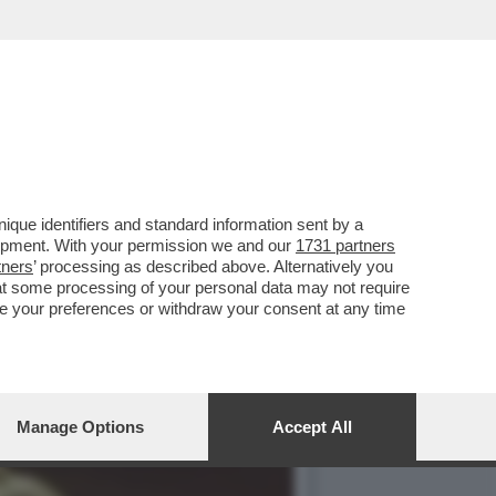
 MELONI CHE CRITICAVA I
que identifiers and standard information sent by a
lopment. With your permission we and our
1731 partners
tners
’ processing as described above. Alternatively you
at some processing of your personal data may not require
nge your preferences or withdraw your consent at any time
Manage Options
Accept All