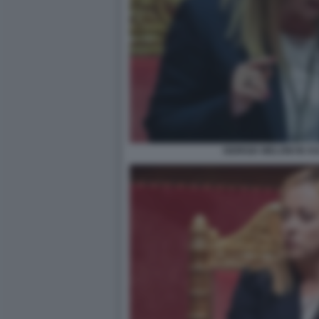
GIORGIA MELONI IN A