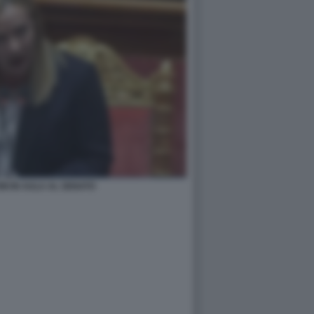
NI IN AULA AL SENATO