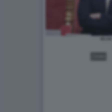
MELONI
VIDEO