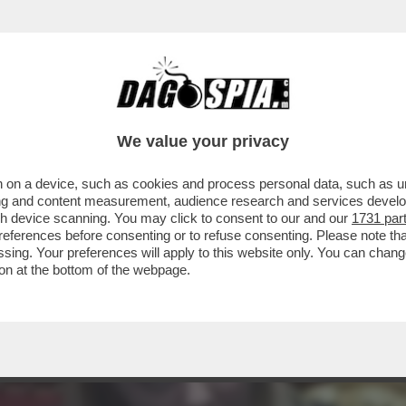
VOTI DI FIDUCIA AL MESE: MA E' LA STESSA
We value your privacy
 on a device, such as cookies and process personal data, such as uni
ising and content measurement, audience research and services deve
gh device scanning. You may click to consent to our and our
1731 par
ferences before consenting or to refuse consenting. Please note th
essing. Your preferences will apply to this website only. You can cha
on at the bottom of the webpage.