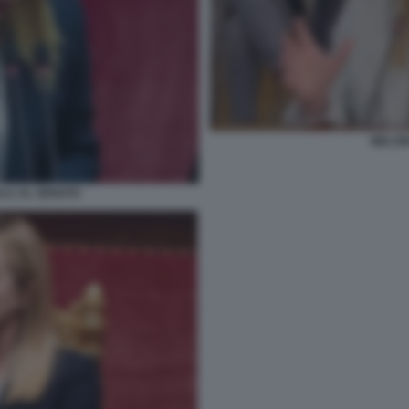
MELON
ULA AL SENATO