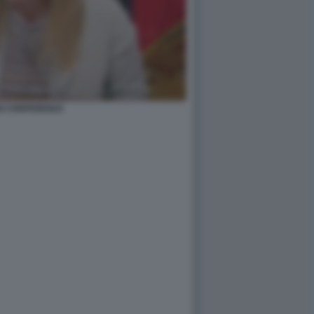
I CONFERENZA