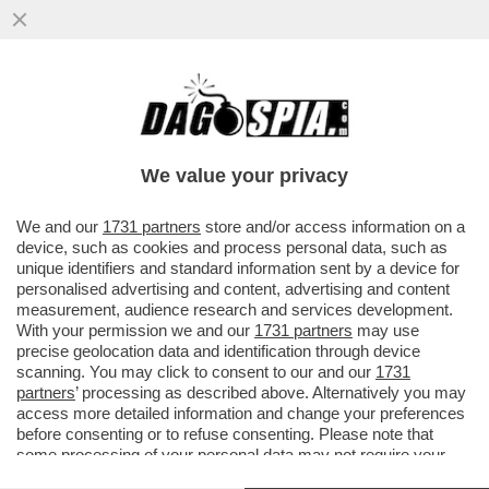
PILLOLE DI GOSSIP! ISOLA HOT CON
CECCHI PAONE E ANTOLINI-FLIRT
PASOTTI-MOTTA?LA FIDANZATA DI LUI...
We value your privacy
VAI ALL'ARTICOLO
We and our
1731 partners
store and/or access information on a
device, such as cookies and process personal data, such as
unique identifiers and standard information sent by a device for
personalised advertising and content, advertising and content
measurement, audience research and services development.
With your permission we and our
1731 partners
may use
precise geolocation data and identification through device
scanning. You may click to consent to our and our
1731
partners
’ processing as described above. Alternatively you may
access more detailed information and change your preferences
before consenting or to refuse consenting. Please note that
some processing of your personal data may not require your
consent, but you have a right to object to such processing. Your