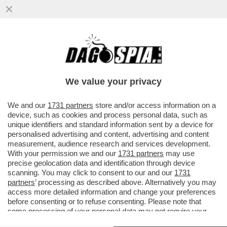
ERDOGAN HA VINTO LE ELEZIONI CON IL
52,1% DELLE PREFERENZE. SARÀ ANCORA
PRESIDENTE DELLA TURCHIA...
We value your privacy
VAI ALL'ARTICOLO
We and our
1731 partners
store and/or access information on a
device, such as cookies and process personal data, such as
unique identifiers and standard information sent by a device for
personalised advertising and content, advertising and content
measurement, audience research and services development.
With your permission we and our
1731 partners
may use
precise geolocation data and identification through device
scanning. You may click to consent to our and our
1731
partners
’ processing as described above. Alternatively you may
access more detailed information and change your preferences
before consenting or to refuse consenting. Please note that
some processing of your personal data may not require your
consent, but you have a right to object to such processing. Your