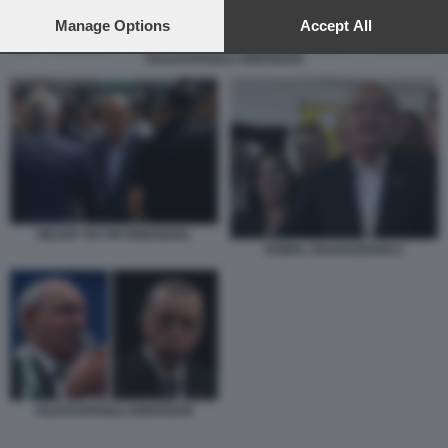
preferences will apply to this website only. You can change
your preferences or withdraw your consent at any time by
Manage Options
Accept All
returning to this site and clicking the
privacy policy
button at the
KILICDAROGLU ERDOGAN
bottom of the webpage.
RECEP TAYYIP ERDOGAN.
KEMAL KILICDAROGLU
KILICDAROGLU ERDOGAN