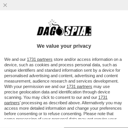
APPENA RIELETTO, ERDOGAN METTE
SUBITO LE COSE IN CHIARO E ATTACCA I
DIRITTI LGBT...
We value your privacy
VAI ALL'ARTICOLO
We and our
1731 partners
store and/or access information on a
device, such as cookies and process personal data, such as
unique identifiers and standard information sent by a device for
personalised advertising and content, advertising and content
measurement, audience research and services development.
With your permission we and our
1731 partners
may use
precise geolocation data and identification through device
scanning. You may click to consent to our and our
1731
partners
’ processing as described above. Alternatively you may
access more detailed information and change your preferences
before consenting or to refuse consenting. Please note that
some processing of your personal data may not require your
consent, but you have a right to object to such processing. Your