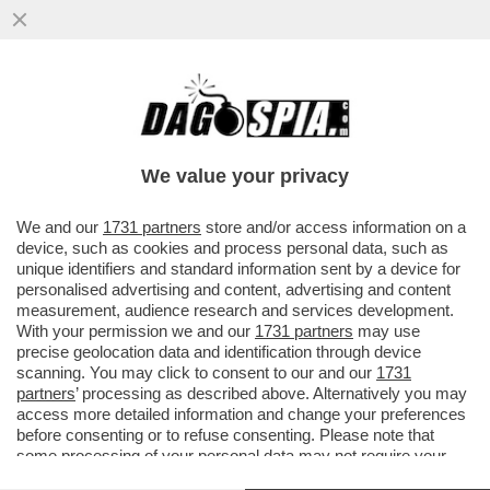
DAGONEWS - L’INTERVISTA DI
FRANCESCHINI A 'REPUBBLICA' PIÙ CHE
UNA DIFESA D’UFFICIO DI ELLY E'...
We value your privacy
VAI ALL'ARTICOLO
We and our
1731 partners
store and/or access information on a
device, such as cookies and process personal data, such as
unique identifiers and standard information sent by a device for
personalised advertising and content, advertising and content
measurement, audience research and services development.
With your permission we and our
1731 partners
may use
precise geolocation data and identification through device
scanning. You may click to consent to our and our
1731
partners
’ processing as described above. Alternatively you may
access more detailed information and change your preferences
before consenting or to refuse consenting. Please note that
some processing of your personal data may not require your
consent, but you have a right to object to such processing. Your