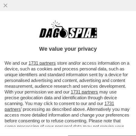
DAGONEWS - L’INTERVISTA DI
FRANCESCHINI A 'REPUBBLICA' PIÙ CHE
UNA DIFESA D’UFFICIO DI ELLY E'...
We value your privacy
VAI ALL'ARTICOLO
We and our
1731 partners
store and/or access information on a
device, such as cookies and process personal data, such as
unique identifiers and standard information sent by a device for
personalised advertising and content, advertising and content
measurement, audience research and services development.
With your permission we and our
1731 partners
may use
precise geolocation data and identification through device
scanning. You may click to consent to our and our
1731
partners
’ processing as described above. Alternatively you may
access more detailed information and change your preferences
before consenting or to refuse consenting. Please note that
some processing of your personal data may not require your
consent, but you have a right to object to such processing. Your