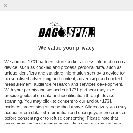
DAJE DE TANGA, DAJE DE PUNTA! LA
RICONOSCETE DAL PERIZOMA
INTERDENTALE? - È UNA DELLE TOP
We value your privacy
MODEL...
VAI ALL'ARTICOLO
We and our
1731 partners
store and/or access information on a
device, such as cookies and process personal data, such as
unique identifiers and standard information sent by a device for
personalised advertising and content, advertising and content
measurement, audience research and services development.
With your permission we and our
1731 partners
may use
precise geolocation data and identification through device
scanning. You may click to consent to our and our
1731
partners
’ processing as described above. Alternatively you may
access more detailed information and change your preferences
before consenting or to refuse consenting. Please note that
some processing of your personal data may not require your
consent, but you have a right to object to such processing. Your