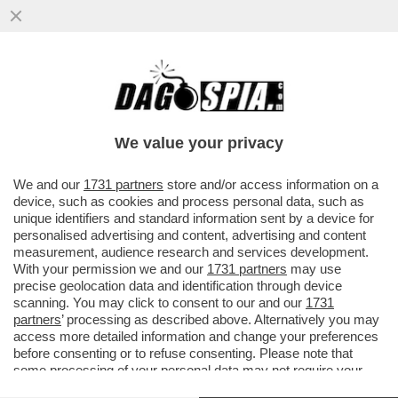
DAJE DE TANGA, DAJE DE PUNTA! LA
RICONOSCETE DAL PERIZOMA
INTERDENTALE? - È UNA DELLE TOP
We value your privacy
MODEL...
VAI ALL'ARTICOLO
We and our
1731 partners
store and/or access information on a
device, such as cookies and process personal data, such as
unique identifiers and standard information sent by a device for
personalised advertising and content, advertising and content
measurement, audience research and services development.
With your permission we and our
1731 partners
may use
precise geolocation data and identification through device
scanning. You may click to consent to our and our
1731
partners
’ processing as described above. Alternatively you may
access more detailed information and change your preferences
before consenting or to refuse consenting. Please note that
some processing of your personal data may not require your
consent, but you have a right to object to such processing. Your