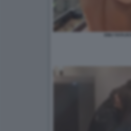
EMILY RATAJK