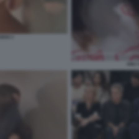
OWSKI 3
EMILY