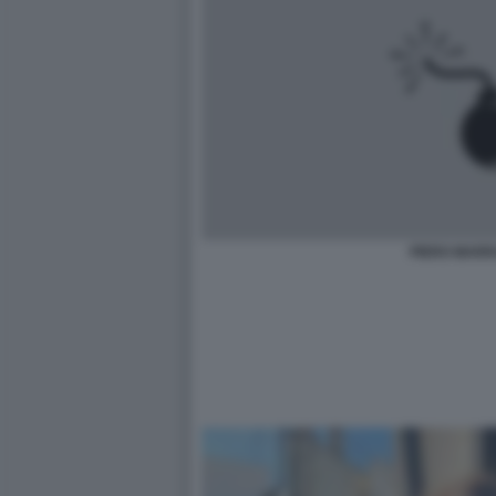
PIERO MARR