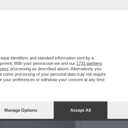
ERDENTALE? - È UNA
que identifiers and standard information sent by a
lopment. With your permission we and our
1731 partners
tners
’ processing as described above. Alternatively you
at some processing of your personal data may not require
nge your preferences or withdraw your consent at any time
Manage Options
Accept All