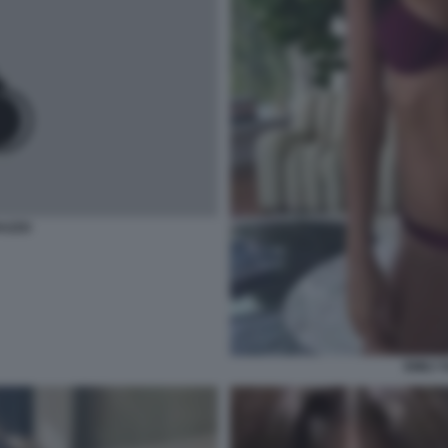
AZZO
EMILY 