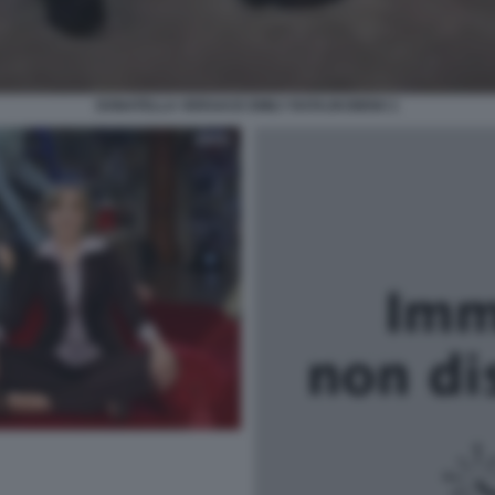
DONATELLA VERSACE EMILY RATAJKOWSKI 1