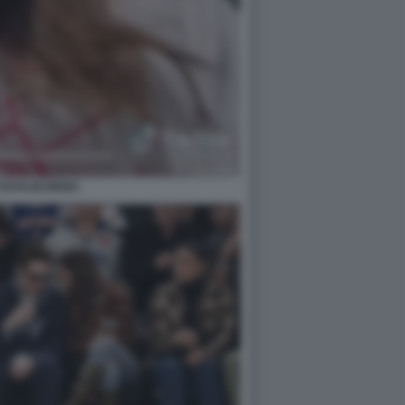
 RATAJKOWSKI