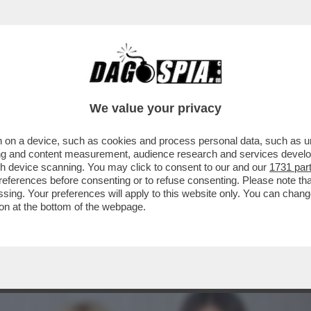
 PUNTA! LA RICONOSCETE DAL PERIZOMA INT
We value your privacy
 on a device, such as cookies and process personal data, such as uni
ising and content measurement, audience research and services deve
gh device scanning. You may click to consent to our and our
1731 par
ferences before consenting or to refuse consenting. Please note th
essing. Your preferences will apply to this website only. You can cha
on at the bottom of the webpage.