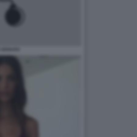
 GENNARO