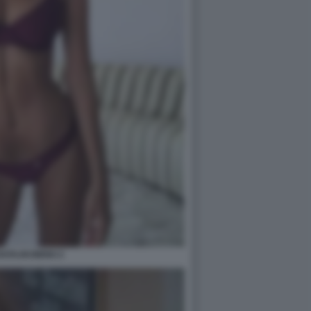
RATAJKOWSKI 2