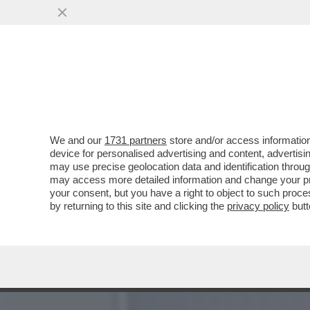
DAJE DE TANGA, DAJE DE
DELLE TOP MODEL...
VAI ALL'ARTICOLO
We and our
1731 partners
store and/or access information
device for personalised advertising and content, advert
may use precise geolocation data and identification throu
may access more detailed information and change your pre
your consent, but you have a right to object to such proc
by returning to this site and clicking the
privacy policy
butt