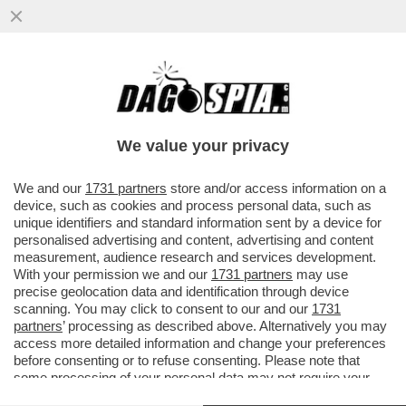
DAJE DE TANGA, DAJE DE PUNTA! LA
RICONOSCETE DAL PERIZOMA
INTERDENTALE? - È UNA DELLE TOP
We value your privacy
MODEL...
VAI ALL'ARTICOLO
We and our
1731 partners
store and/or access information on a
device, such as cookies and process personal data, such as
unique identifiers and standard information sent by a device for
personalised advertising and content, advertising and content
measurement, audience research and services development.
With your permission we and our
1731 partners
may use
precise geolocation data and identification through device
scanning. You may click to consent to our and our
1731
partners
’ processing as described above. Alternatively you may
access more detailed information and change your preferences
before consenting or to refuse consenting. Please note that
some processing of your personal data may not require your
consent, but you have a right to object to such processing. Your