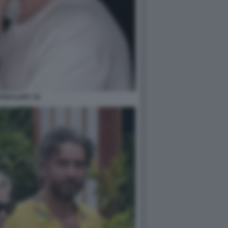
IAN ILARY 34