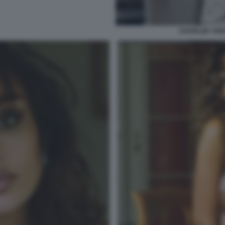
CHARLIZE THER