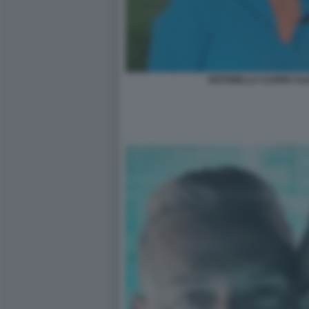
ANTONELLA CLERICI AL