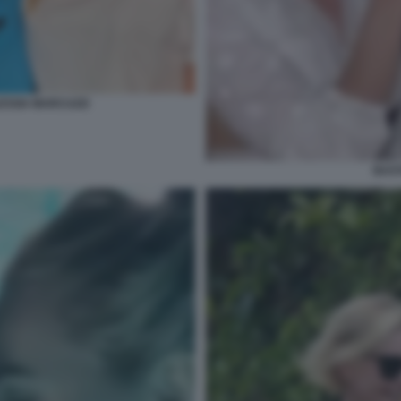
ESSIA MARCUZZI
BAST