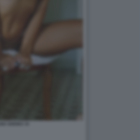
INA GHENEA 34