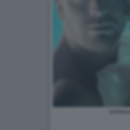
BASTIAN I