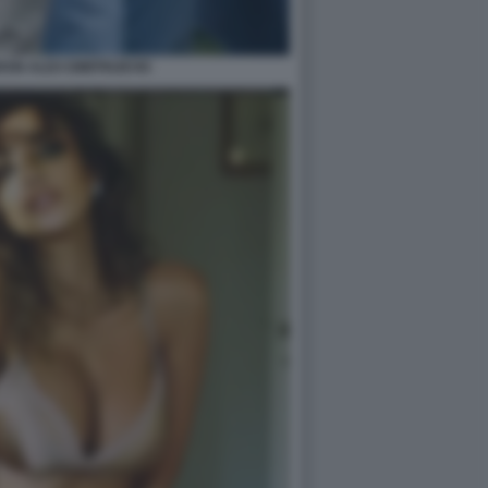
ON ALEX DIMITRIJEVIC