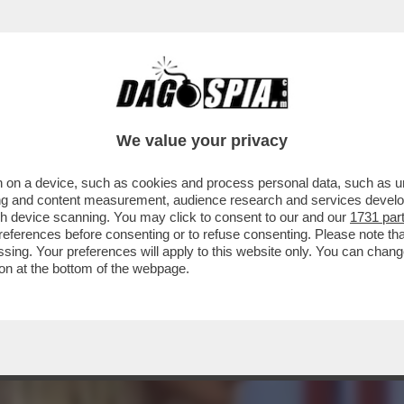
RLIZE THERON,MADALINA GHENEA,BASTIAN E 
We value your privacy
 on a device, such as cookies and process personal data, such as uni
ising and content measurement, audience research and services deve
gh device scanning. You may click to consent to our and our
1731 par
ferences before consenting or to refuse consenting. Please note th
essing. Your preferences will apply to this website only. You can cha
on at the bottom of the webpage.