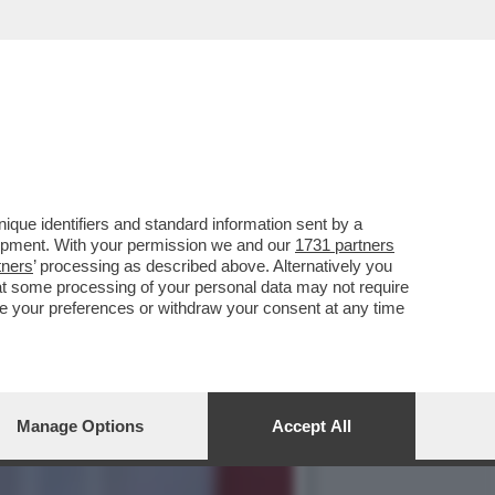
ILARY, MARZOLI,DAL
que identifiers and standard information sent by a
lopment. With your permission we and our
1731 partners
tners
’ processing as described above. Alternatively you
at some processing of your personal data may not require
nge your preferences or withdraw your consent at any time
Manage Options
Accept All