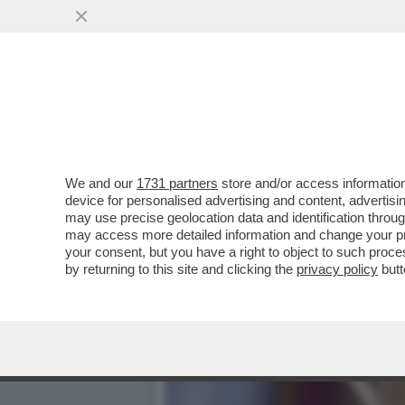
PILLOLE DI GOSSIP: CHA
MORO E LO STREGONE
VAI ALL'ARTICOLO
We and our
1731 partners
store and/or access information
device for personalised advertising and content, advert
may use precise geolocation data and identification throu
may access more detailed information and change your pre
your consent, but you have a right to object to such proc
by returning to this site and clicking the
privacy policy
butt