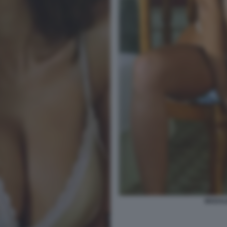
MADAL