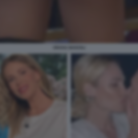
ORIANA MARZOLI