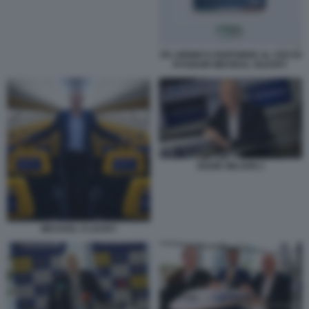
ITA AIRWAYS RISPONDE AL CEO DI
RYANAIR MICHEAL OLEARY
EDDIE WILSON 2
MICHAEL O LEARY