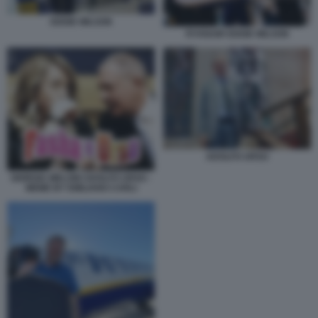
EDDIE WILSON
RYANAIR EDDIE WILSON
ADOLFO URSO
GIORGIA MELONI ADOLFO URSO -
MEME BY EMILIANO CARLI