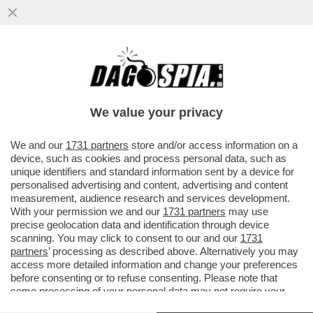
IL CEO DI RYANAIR, EDDIE WILSON: IL
DECRETO SUL CARO VOLI E' RIDICOLO E
ILLEGALE. COME VOI SOLO...
We value your privacy
VAI ALL'ARTICOLO
We and our
1731 partners
store and/or access information on a
device, such as cookies and process personal data, such as
unique identifiers and standard information sent by a device for
personalised advertising and content, advertising and content
measurement, audience research and services development.
With your permission we and our
1731 partners
may use
precise geolocation data and identification through device
scanning. You may click to consent to our and our
1731
partners
’ processing as described above. Alternatively you may
access more detailed information and change your preferences
before consenting or to refuse consenting. Please note that
some processing of your personal data may not require your
consent, but you have a right to object to such processing. Your