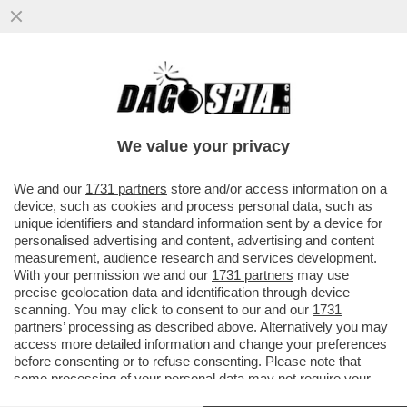
L'AVVOCATO EZIO BONANNI: NON
CAPISCO PERCHE' CI SI PREOCCUPI DEL
LIBRO DI VANNACCI E NON DELL...
We value your privacy
VAI ALL'ARTICOLO
We and our
1731 partners
store and/or access information on a
device, such as cookies and process personal data, such as
unique identifiers and standard information sent by a device for
personalised advertising and content, advertising and content
measurement, audience research and services development.
With your permission we and our
1731 partners
may use
precise geolocation data and identification through device
scanning. You may click to consent to our and our
1731
partners
’ processing as described above. Alternatively you may
access more detailed information and change your preferences
before consenting or to refuse consenting. Please note that
some processing of your personal data may not require your
consent, but you have a right to object to such processing. Your