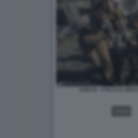
DONETSK - ATTACCO AL MERCA
VIDEO