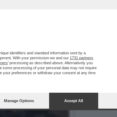
TEMBRE A KOSTIANTYNIVKA
que identifiers and standard information sent by a
lopment. With your permission we and our
1731 partners
tners
’ processing as described above. Alternatively you
at some processing of your personal data may not require
nge your preferences or withdraw your consent at any time
Manage Options
Accept All