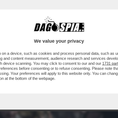
A CHE L'ATTACCO MISSILISTICO DEL 6 SET
We value your privacy
 on a device, such as cookies and process personal data, such as uni
ising and content measurement, audience research and services deve
gh device scanning. You may click to consent to our and our
1731 par
ferences before consenting or to refuse consenting. Please note th
essing. Your preferences will apply to this website only. You can cha
on at the bottom of the webpage.