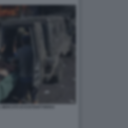
L MERCATO DI KOSTIANTYNIVKA