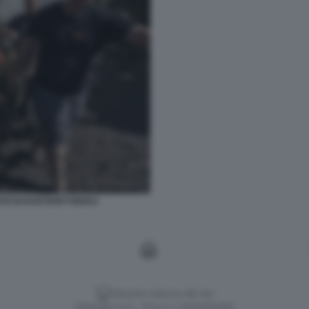
TO DI KOSTIANTYNIVKA
Versione classica del sito
Dagospia S.p.A. - P.iva e c.f. 06163551002