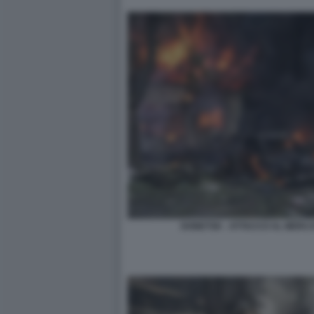
DONETSK - ATTACCO AL MERCA