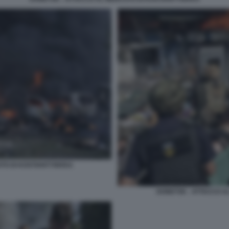
TO DI KOSTIANTYNIVKA
DONETSK - ATTACCO A