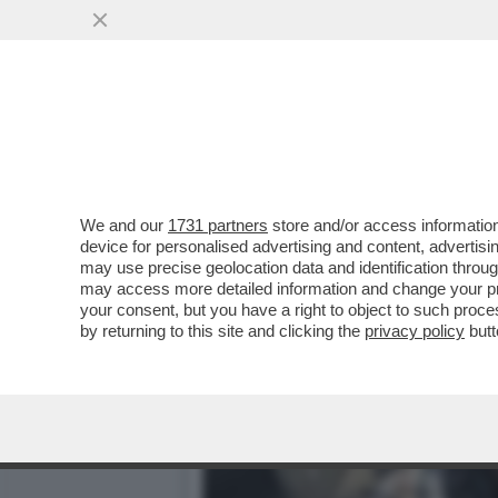
IL NEW YORK TIMES RIVEL
E' STATO...
VAI ALL'ARTICOLO
We and our
1731 partners
store and/or access information
device for personalised advertising and content, advert
may use precise geolocation data and identification throu
may access more detailed information and change your pre
your consent, but you have a right to object to such proc
by returning to this site and clicking the
privacy policy
butt