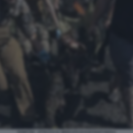
DONETSK - ATTACCO AL MERCATO DI KOSTIANTYNIVKA