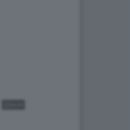
GALLERY