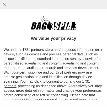
‘CAMOSSI NON SARÀ PIÙ IL MIO
ALLENATORE, SERVE UN CAMBIAMENTO
TOTALE’ – JACOBS LASCIA ANCHE ROMA
We value your privacy
E…
VAI ALL'ARTICOLO
We and our
1731 partners
store and/or access information on a
device, such as cookies and process personal data, such as
unique identifiers and standard information sent by a device for
personalised advertising and content, advertising and content
measurement, audience research and services development.
With your permission we and our
1731 partners
may use
precise geolocation data and identification through device
scanning. You may click to consent to our and our
1731
partners
’ processing as described above. Alternatively you may
access more detailed information and change your preferences
before consenting or to refuse consenting. Please note that
some processing of your personal data may not require your
consent, but you have a right to object to such processing. Your