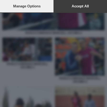
preferences will apply to this website only. You can change
your preferences or withdraw your consent at any time by
Manage Options
Accept All
returning to this site and clicking the
privacy policy
button at the
bottom of the webpage.
PAOLO CAMOSSI E MARCELL JACOBS 2
PAOLO CAMOSSI E MARCELL
JACOBS 1
PAOLO CAMOSSI E MARCELL
JACOBS 2