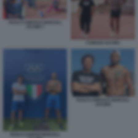
PAOLO CAMOSSI E MARCELL
JACOBS 7
CAMOSSI JACOBS
PAOLO CAMOSSI E MARCELL
JACOBS
PAOLO CAMOSSI MARCELL