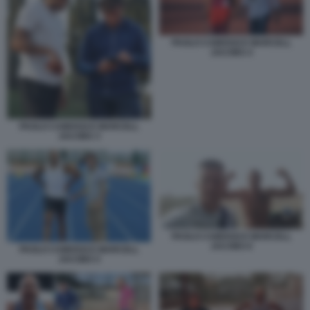
PAOLO CAMOSSI E MARCELL
JACOBS 4
PAOLO CAMOSSI E MARCELL
JACOBS 3
PAOLO CAMOSSI E MARCELL
JACOBS 6
PAOLO CAMOSSI E MARCELL
JACOBS 5