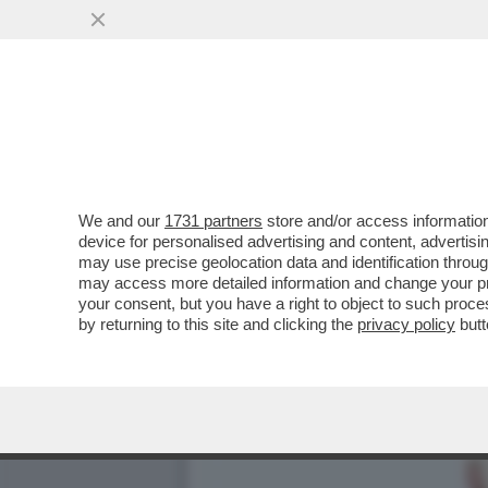
‘CAMOSSI NON SARÀ PIÙ 
LASCIA ANCHE ROMA E…
VAI ALL'ARTICOLO
We and our
1731 partners
store and/or access information
device for personalised advertising and content, advert
may use precise geolocation data and identification throu
may access more detailed information and change your pre
your consent, but you have a right to object to such proc
by returning to this site and clicking the
privacy policy
butt