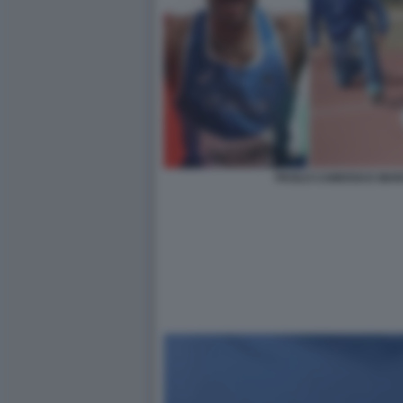
PAOLO CAMOSSI E MAR