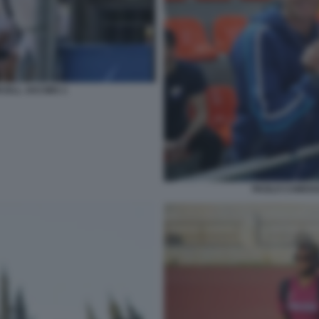
CELL JACOBS 1
PAOLO CAMOSS