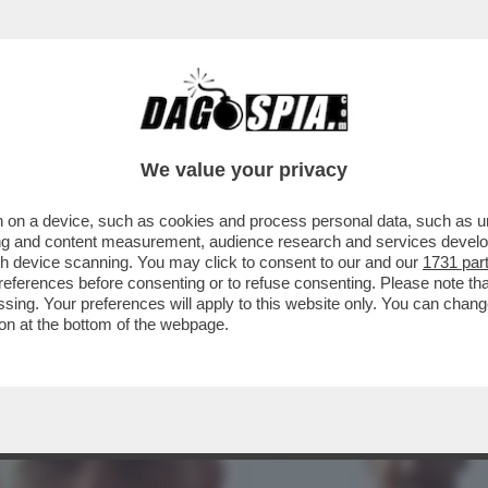
IL MIO ALLENATORE, SERVE UN CAMBIAMENT
We value your privacy
 on a device, such as cookies and process personal data, such as uni
ising and content measurement, audience research and services deve
gh device scanning. You may click to consent to our and our
1731 par
ferences before consenting or to refuse consenting. Please note th
essing. Your preferences will apply to this website only. You can cha
on at the bottom of the webpage.