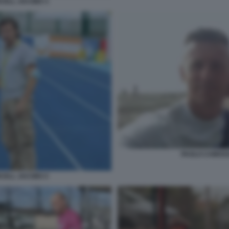
CELL JACOBS 3
PAOLO CAMOSS
CELL JACOBS 5