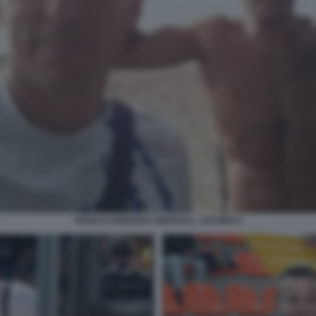
PAOLO CAMOSSI E MARCELL JACOBS 6