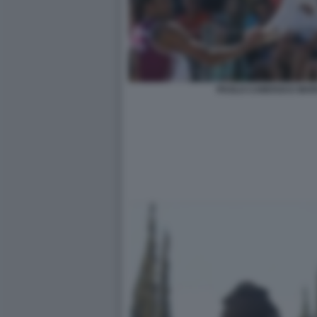
PAOLO CAMOSSI E MAR