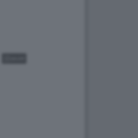
GALLERY