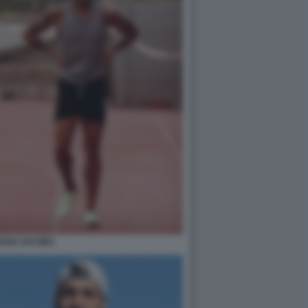
OSSI JACOBS