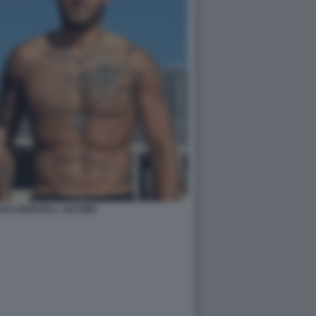
SI E MARCELL JACOBS