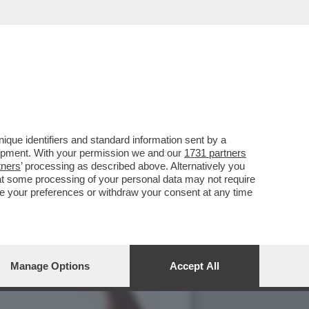
O TOTALE’ – JACOBS
que identifiers and standard information sent by a
lopment. With your permission we and our
1731 partners
tners
’ processing as described above. Alternatively you
at some processing of your personal data may not require
nge your preferences or withdraw your consent at any time
Manage Options
Accept All