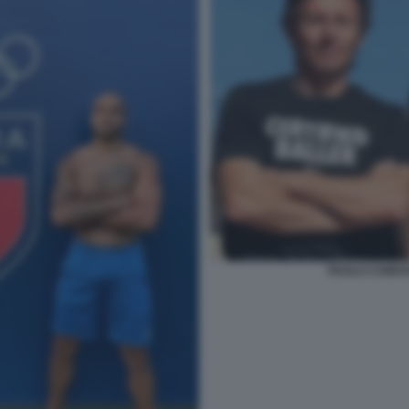
PAOLO CAMOS