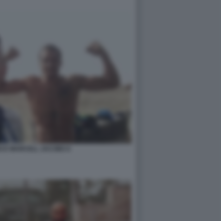
I E MARCELL JACOBS 6