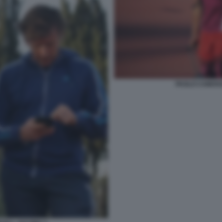
PAOLO CAMOSS