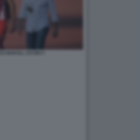
I E MARCELL JACOBS 4