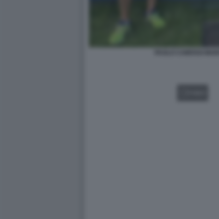
PAOLO CAMOSSI MAR
VIDEO