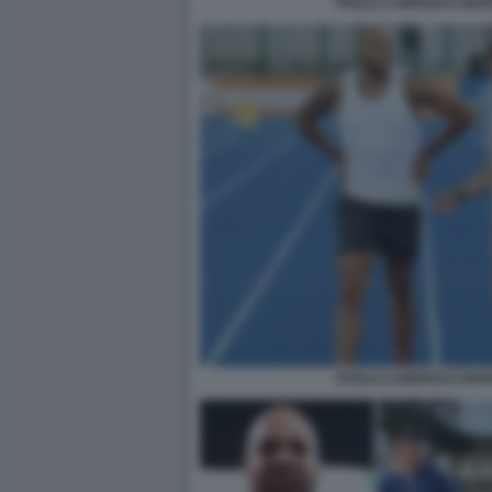
PAOLO CAMOSSI E MAR
PAOLO CAMOSSI E MAR