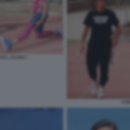
CELL JACOBS 7
CAM