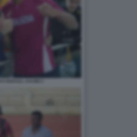
I E MARCELL JACOBS 2