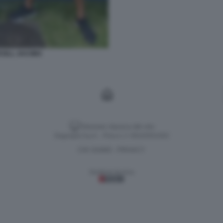
CELL JACOBS
Versione classica del sito
Dagospia S.p.A. - P.iva e c.f. 06163551002
CHI SIAMO
PRIVACY
-
Gestione tecnica