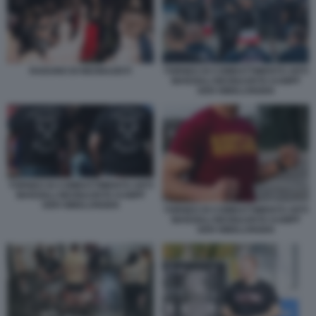
RADUNO DI NEONAZISTI
TORNEO DI COMBATTIMENTO ARTI
MARZIALI NEONAZISTA KAMPF
DER NIBELUNGEN
TORNEO DI COMBATTIMENTO ARTI
MARZIALI NEONAZISTA KAMPF
DER NIBELUNGEN
TORNEO DI COMBATTIMENTO ARTI
MARZIALI NEONAZISTA KAMPF
DER NIBELUNGEN