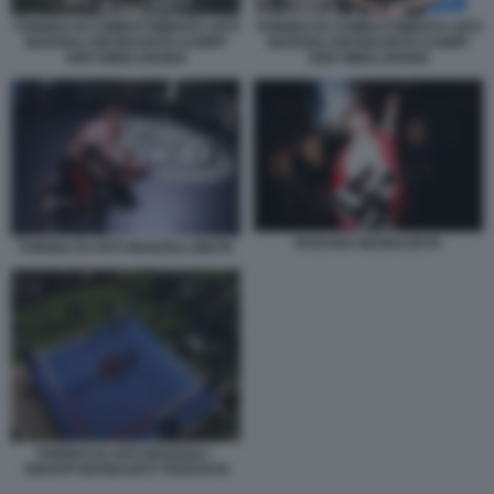
TORNEO DI COMBATTIMENTO ARTI
TORNEO DI COMBATTIMENTO ARTI
MARZIALI NEONAZISTA KAMPF
MARZIALI NEONAZISTA KAMPF
DER NIBELUNGEN
DER NIBELUNGEN
RADUNO NEONAZISTA
TORNEO DI ARTI MARZIALI MISTE
TORNEO DI ARTI MARZIALI -
GRUPPI NEONAZISTI TEDESCHI