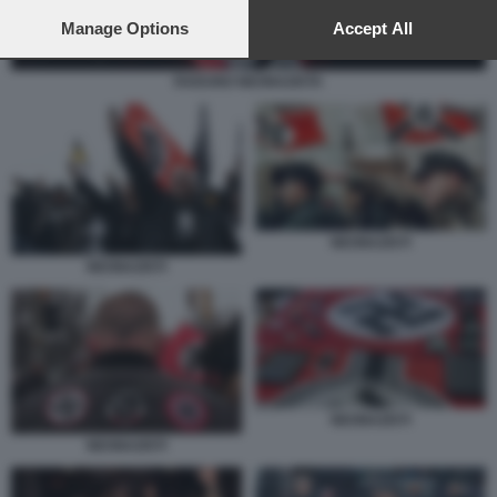
preferences will apply to this website only. You can change
your preferences or withdraw your consent at any time by
Manage Options
Accept All
returning to this site and clicking the
privacy policy
button at the
bottom of the webpage.
RADUNO NEONAZISTA
NEONAZISTI
NEONAZISTI
NEONAZISTI
NEONAZISTI