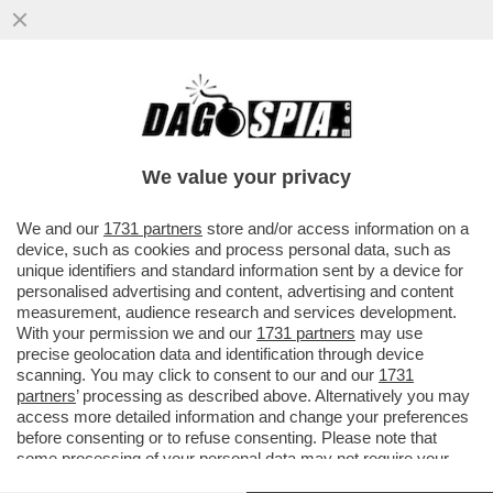
I GRUPPI NEONAZISTI IN GERMANIA
UTILIZZANO LE ARTI MARZIALI MISTE
COME STRUMENTO DI NUOVI ADEPTI
We value your privacy
VAI ALL'ARTICOLO
We and our
1731 partners
store and/or access information on a
device, such as cookies and process personal data, such as
unique identifiers and standard information sent by a device for
personalised advertising and content, advertising and content
measurement, audience research and services development.
With your permission we and our
1731 partners
may use
precise geolocation data and identification through device
scanning. You may click to consent to our and our
1731
partners
’ processing as described above. Alternatively you may
access more detailed information and change your preferences
before consenting or to refuse consenting. Please note that
some processing of your personal data may not require your
consent, but you have a right to object to such processing. Your