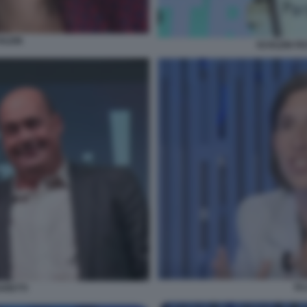
HLEIN
SCHLEIN FE
EL
ARETTI