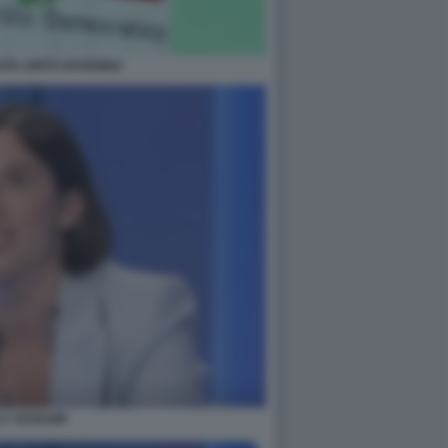
STA UNITÀ RAVENNA
LY SCHLEIN