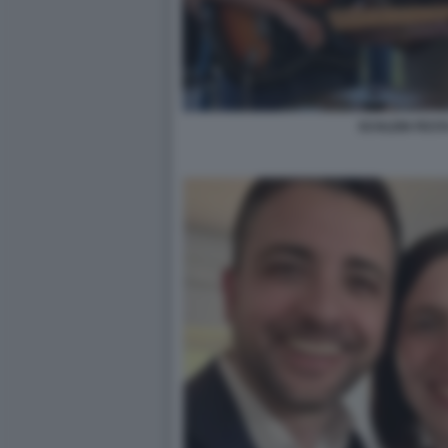
SCHLEIN FEST