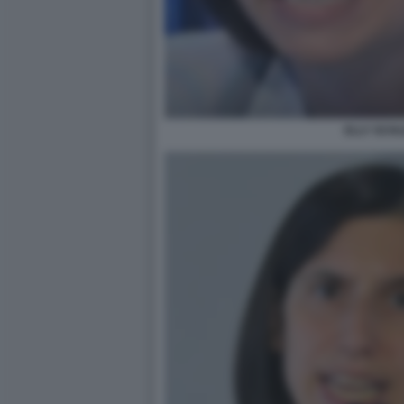
ELLY SCHL