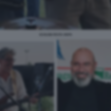
SCHLEIN FESTA UNITA