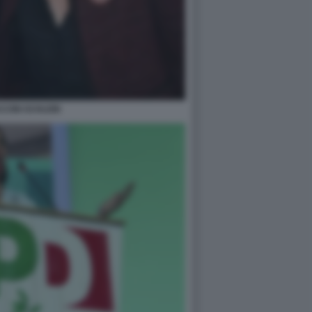
CINI SCHLEIN