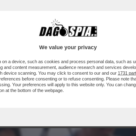
O NEL PD: GLI ATTACCHI DEM ARRIVANO DA 
We value your privacy
 on a device, such as cookies and process personal data, such as uni
ising and content measurement, audience research and services deve
gh device scanning. You may click to consent to our and our
1731 par
ferences before consenting or to refuse consenting. Please note th
essing. Your preferences will apply to this website only. You can cha
on at the bottom of the webpage.