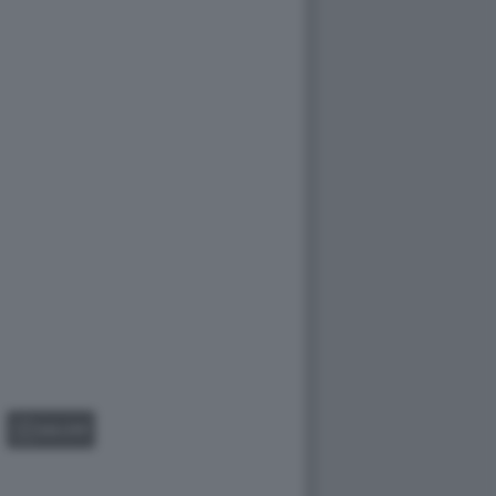
GALLERY