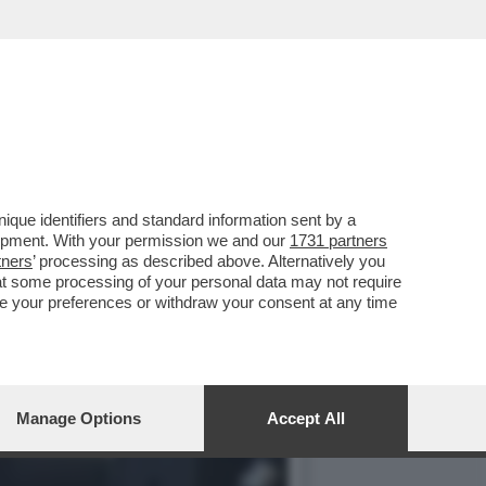
CHI NON SA FARE
que identifiers and standard information sent by a
lopment. With your permission we and our
1731 partners
tners
’ processing as described above. Alternatively you
at some processing of your personal data may not require
nge your preferences or withdraw your consent at any time
Manage Options
Accept All