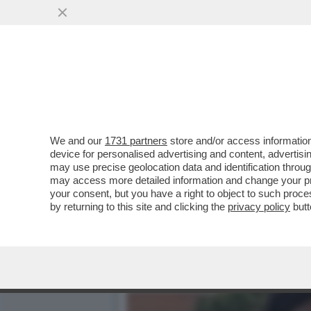
LA SCHLEIN SOTTO ASSEDI
AUTOCRITICA
VAI ALL'ARTICOLO
We and our
1731 partners
store and/or access information
device for personalised advertising and content, advert
may use precise geolocation data and identification throu
may access more detailed information and change your pre
your consent, but you have a right to object to such proc
by returning to this site and clicking the
privacy policy
butt