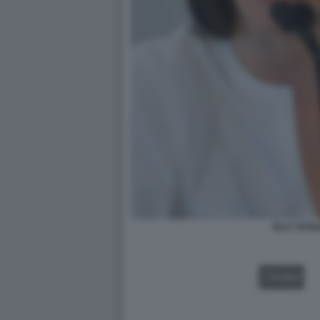
ELLY SCHL
VIDEO