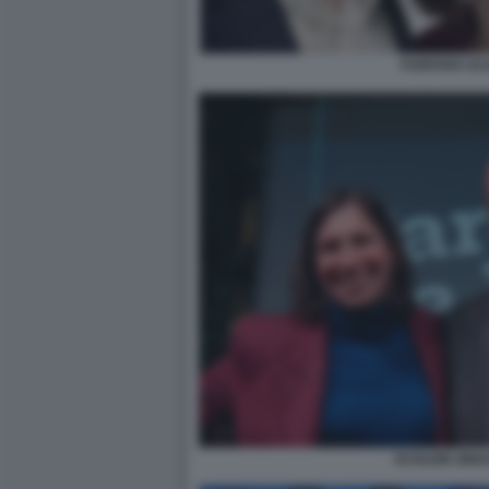
FURFARO SC
SCHLEIN ZING