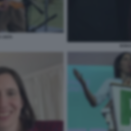
A UNITA
BONAC