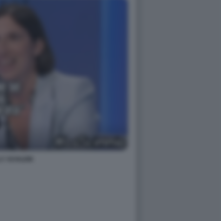
LY SCHLEIN