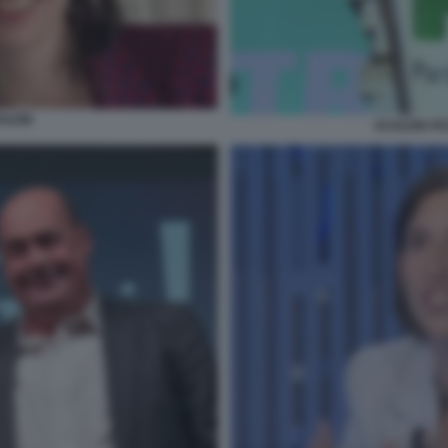
HLEIN
SCHLEIN FE