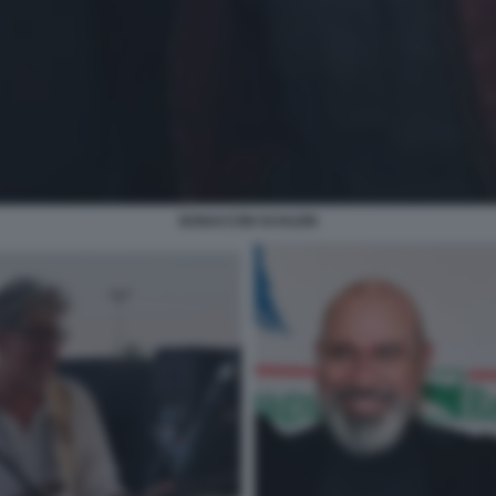
BONACCINI SCHLEIN