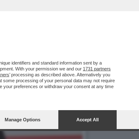
CHI NON SA FARE
que identifiers and standard information sent by a
lopment. With your permission we and our
1731 partners
tners
’ processing as described above. Alternatively you
at some processing of your personal data may not require
nge your preferences or withdraw your consent at any time
Manage Options
Accept All