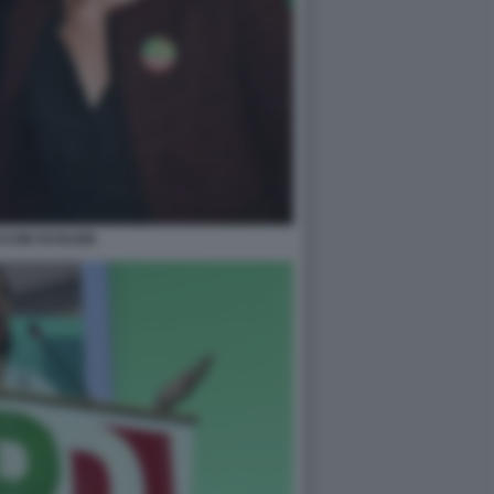
CINI SCHLEIN