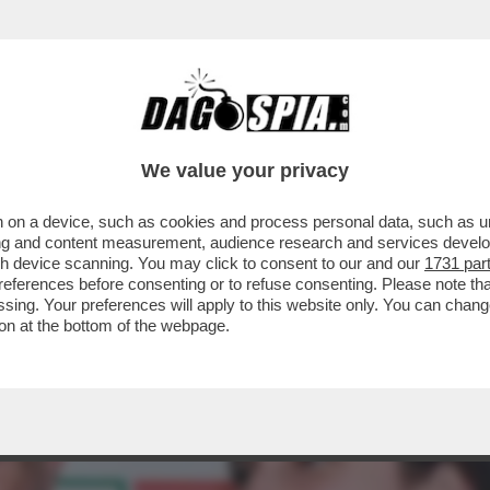
O NEL PD: GLI ATTACCHI DEM ARRIVANO DA 
We value your privacy
 on a device, such as cookies and process personal data, such as uni
ising and content measurement, audience research and services deve
gh device scanning. You may click to consent to our and our
1731 par
ferences before consenting or to refuse consenting. Please note th
essing. Your preferences will apply to this website only. You can cha
on at the bottom of the webpage.