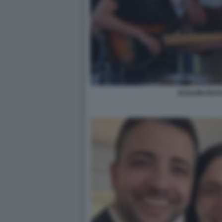
SCHLEIN FEST