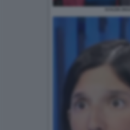
SCHLEIN ZING