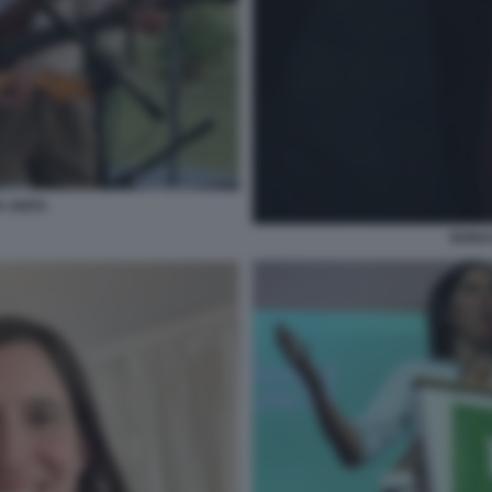
A UNITA
BONAC