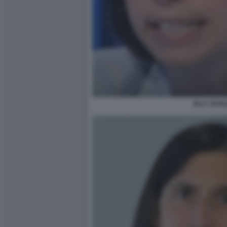
ELLY SCHL