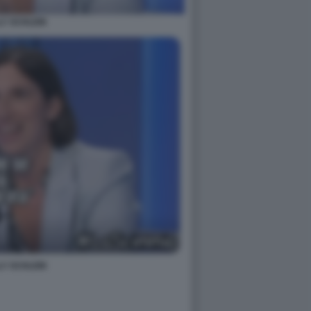
LY SCHLEIN
LY SCHLEIN