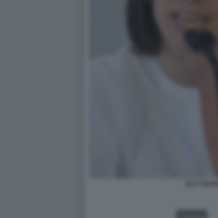
ELLY SCHL
VIDEO