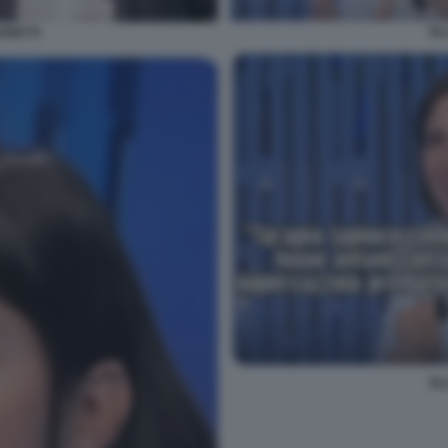
EL
ARETTI
EL