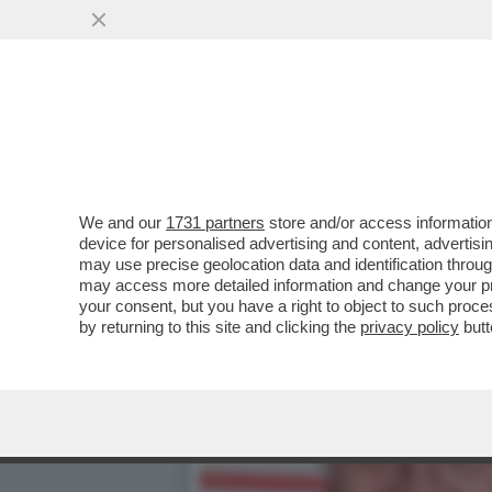
LA SCHLEIN SOTTO ASSEDI
AUTOCRITICA
VAI ALL'ARTICOLO
We and our
1731 partners
store and/or access information
device for personalised advertising and content, advert
may use precise geolocation data and identification throu
may access more detailed information and change your pre
your consent, but you have a right to object to such proc
by returning to this site and clicking the
privacy policy
butt