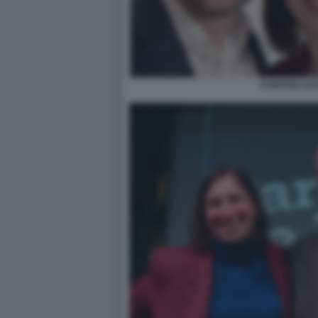
FURFARO SC