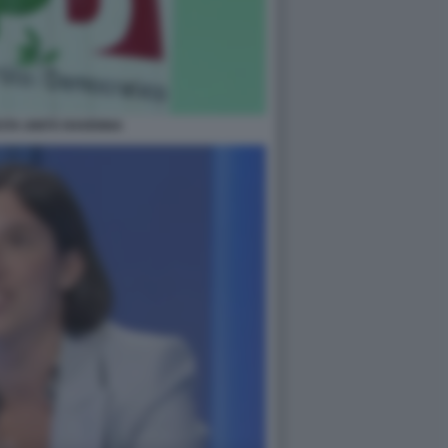
STA UNITÀ RAVENNA