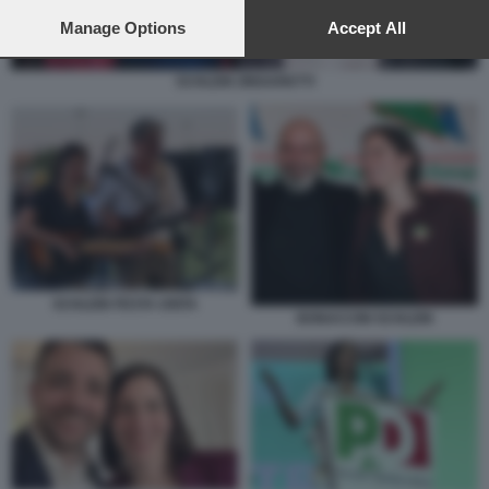
preferences will apply to this website only. You can change
your preferences or withdraw your consent at any time by
Manage Options
Accept All
returning to this site and clicking the
privacy policy
button at the
bottom of the webpage.
SCHLEIN ZINGARETTI
SCHLEIN FESTA UNITA
BONACCINI SCHLEIN