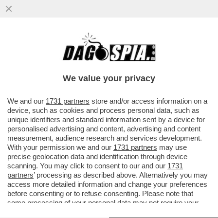
LA SCHLEIN SOTTO ASSEDIO NEL PD: GLI
ATTACCHI DEM ARRIVANO DA CHI NON SA
FARE AUTOCRITICA
We value your privacy
VAI ALL'ARTICOLO
We and our
1731 partners
store and/or access information on a
device, such as cookies and process personal data, such as
unique identifiers and standard information sent by a device for
personalised advertising and content, advertising and content
measurement, audience research and services development.
With your permission we and our
1731 partners
may use
precise geolocation data and identification through device
scanning. You may click to consent to our and our
1731
partners
’ processing as described above. Alternatively you may
access more detailed information and change your preferences
before consenting or to refuse consenting. Please note that
some processing of your personal data may not require your
consent, but you have a right to object to such processing. Your