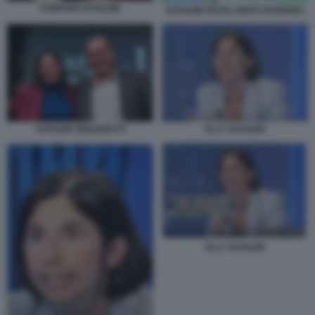
FURFARO SCHLEIN
SCHLEIN FESTA UNITÀ RAVENNA
ELLY SCHLEIN
SCHLEIN ZINGARETTI
ELLY SCHLEIN