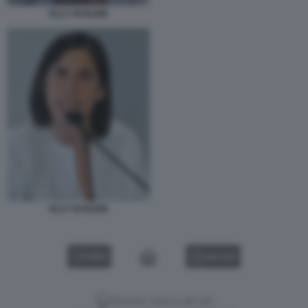
ELLY SCHLEIN
ELLY SCHLEIN
VIDEO
GALLERY
Versione classica del sito