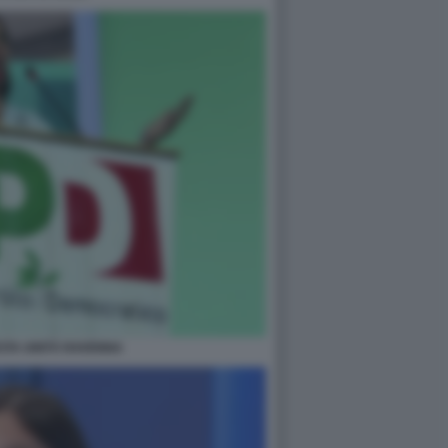
STA UNITÀ RAVENNA