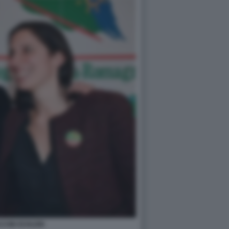
CINI SCHLEIN