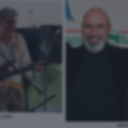
A UNITA
BONAC