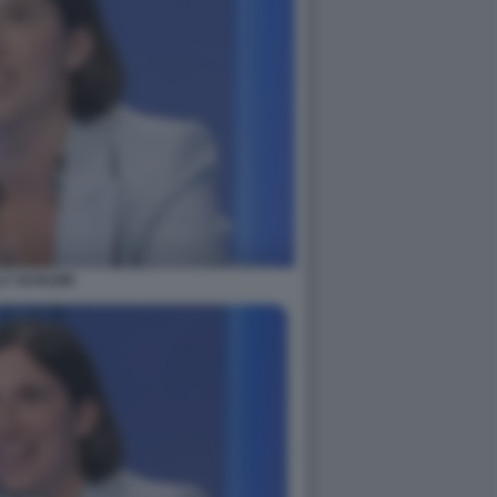
LY SCHLEIN