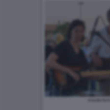
SCHLEIN FEST