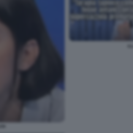
EL
EIN