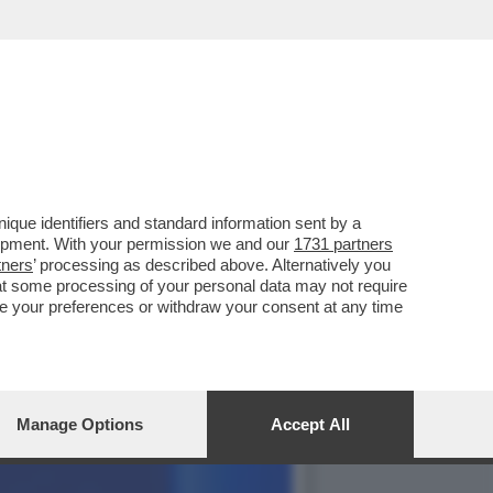
CHI NON SA FARE
que identifiers and standard information sent by a
lopment. With your permission we and our
1731 partners
tners
’ processing as described above. Alternatively you
at some processing of your personal data may not require
nge your preferences or withdraw your consent at any time
Manage Options
Accept All