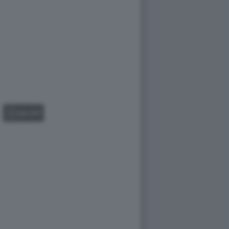
GALLERY