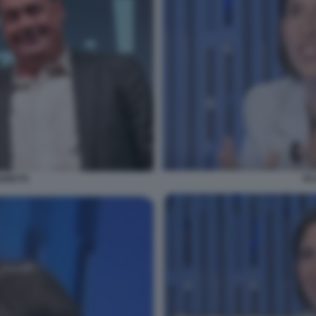
EL
ARETTI