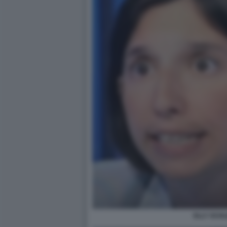
ELLY SCHL