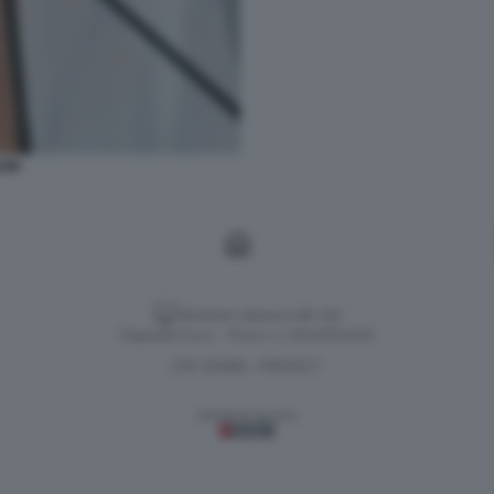
EIN
Versione classica del sito
Dagospia S.p.A. - P.iva e c.f. 06163551002
CHI SIAMO
PRIVACY
-
Gestione tecnica