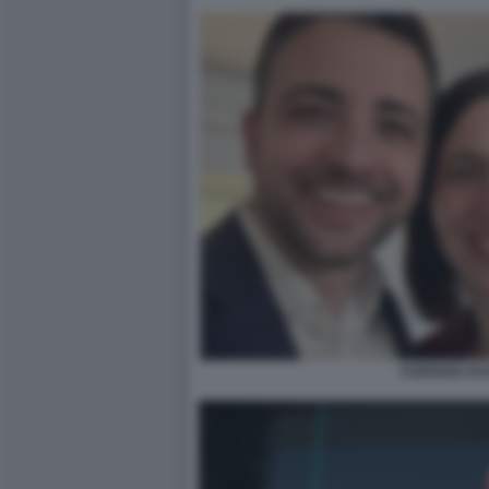
FURFARO SC