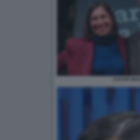
SCHLEIN ZING