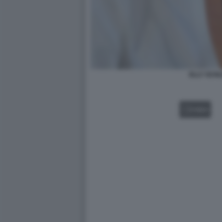
ELLY SCHL
VIDEO