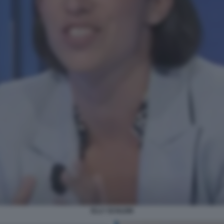
ELLY SCHLEIN