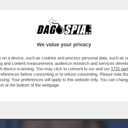
O NEL PD: GLI ATTACCHI DEM ARRIVANO DA 
We value your privacy
 on a device, such as cookies and process personal data, such as uni
ising and content measurement, audience research and services deve
gh device scanning. You may click to consent to our and our
1731 par
ferences before consenting or to refuse consenting. Please note th
essing. Your preferences will apply to this website only. You can cha
on at the bottom of the webpage.