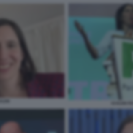
HLEIN
SCHLEIN FE