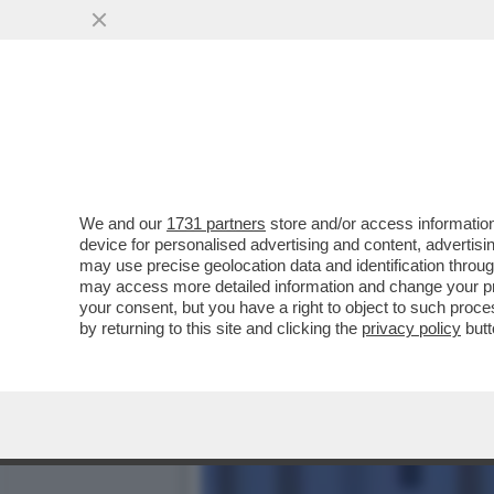
LA SCHLEIN SOTTO ASSEDI
AUTOCRITICA
VAI ALL'ARTICOLO
We and our
1731 partners
store and/or access information
device for personalised advertising and content, advert
may use precise geolocation data and identification throu
may access more detailed information and change your pre
your consent, but you have a right to object to such proc
by returning to this site and clicking the
privacy policy
butt