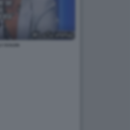
LY SCHLEIN