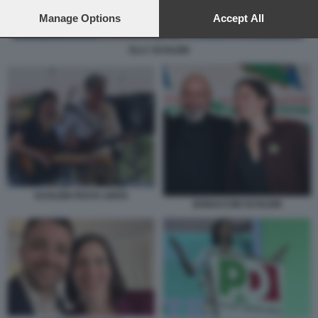
preferences will apply to this website only. You can change
your preferences or withdraw your consent at any time by
Manage Options
Accept All
returning to this site and clicking the
privacy policy
button at the
bottom of the webpage.
ELLY SCHLEIN
SCHLEIN FESTA UNITA
BONACCINI SCHLEIN