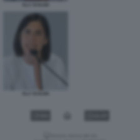
ELLY SCHLEIN
ELLY SCHLEIN
VIDEO
GALLERY
Versione classica del sito