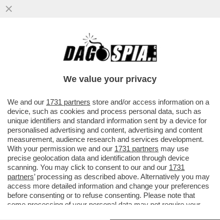
LA SCHLEIN SOTTO ASSEDIO NEL PD: GLI
ATTACCHI DEM ARRIVANO DA CHI NON SA
FARE AUTOCRITICA
We value your privacy
VAI ALL'ARTICOLO
We and our
1731 partners
store and/or access information on a
device, such as cookies and process personal data, such as
unique identifiers and standard information sent by a device for
personalised advertising and content, advertising and content
measurement, audience research and services development.
With your permission we and our
1731 partners
may use
precise geolocation data and identification through device
scanning. You may click to consent to our and our
1731
partners
’ processing as described above. Alternatively you may
access more detailed information and change your preferences
before consenting or to refuse consenting. Please note that
some processing of your personal data may not require your
consent, but you have a right to object to such processing. Your