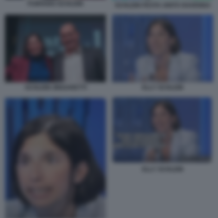
FURFARO SCHLEIN
SCHLEIN FESTA UNITÀ RAVENNA
ELLY SCHLEIN
SCHLEIN ZINGARETTI
ELLY SCHLEIN