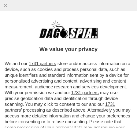
È IN AUMENTO L’ESERCITO DEI
FAVOREVOLI AL 'DINING CANCELLING',
OVVERO QUEL REGIME ALIMENTARE CHE
We value your privacy
..
VAI ALL'ARTICOLO
We and our
1731 partners
store and/or access information on a
device, such as cookies and process personal data, such as
unique identifiers and standard information sent by a device for
personalised advertising and content, advertising and content
measurement, audience research and services development.
With your permission we and our
1731 partners
may use
precise geolocation data and identification through device
scanning. You may click to consent to our and our
1731
partners
’ processing as described above. Alternatively you may
access more detailed information and change your preferences
before consenting or to refuse consenting. Please note that
some processing of your personal data may not require your
consent, but you have a right to object to such processing. Your