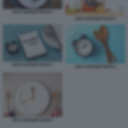
DIETA INTERMITTENTE 5
DIETA INTERMITTENTE 6
DIETA INTERMITTENTE 7
DIETA INTERMITTENTE 8
DIETA INTERMITTENTE 9