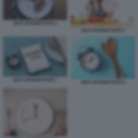
DIETA INTERMITTENTE 5
DIETA INTERMITTENTE 6
DIETA INTERMITTENTE 7
DIETA INTERMITTENTE 8