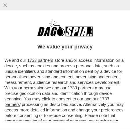
È IN AUMENTO L’ESERCITO DEI
FAVOREVOLI AL 'DINING CANCELLING',
OVVERO QUEL REGIME ALIMENTARE CHE
We value your privacy
..
VAI ALL'ARTICOLO
We and our
1733 partners
store and/or access information on a
device, such as cookies and process personal data, such as
unique identifiers and standard information sent by a device for
personalised advertising and content, advertising and content
measurement, audience research and services development.
With your permission we and our
1733 partners
may use
precise geolocation data and identification through device
scanning. You may click to consent to our and our
1733
partners
’ processing as described above. Alternatively you may
access more detailed information and change your preferences
before consenting or to refuse consenting. Please note that
some processing of your personal data may not require your
consent, but you have a right to object to such processing. Your