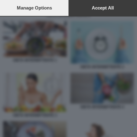
preferences will apply to this website only. You can change
your preferences or withdraw your consent at any time by
Manage Options
Accept All
returning to this site and clicking the
privacy policy
button at the
DIETA INTERMITTENTE 5
bottom of the webpage.
DIETA INTERMITTENTE 1
DIETA INTERMITTENTE 2
DIETA INTERMITTENTE 4
DIETA INTERMITTENTE 3