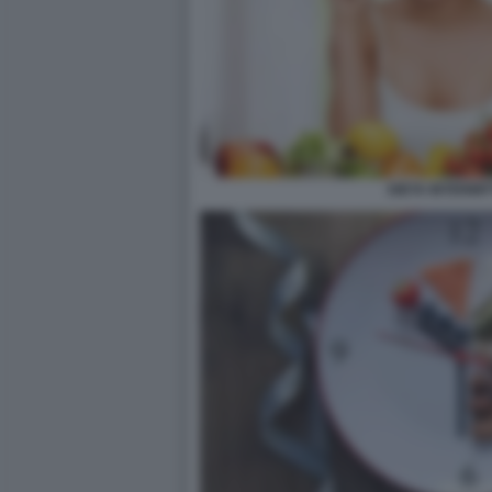
DIETA INTERMIT