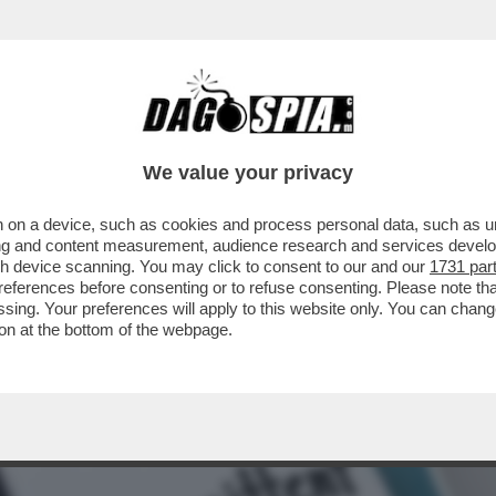
 DEI FAVOREVOLI AL 'DINING CANCELLING'
We value your privacy
 on a device, such as cookies and process personal data, such as uni
ising and content measurement, audience research and services deve
gh device scanning. You may click to consent to our and our
1731 par
ferences before consenting or to refuse consenting. Please note th
essing. Your preferences will apply to this website only. You can cha
on at the bottom of the webpage.