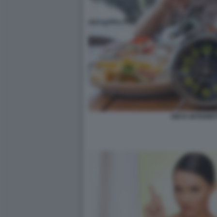
DIETA INTERMIT