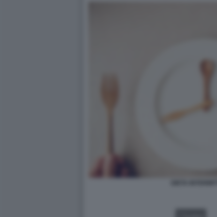
DIETA INTERMIT
VIDEO