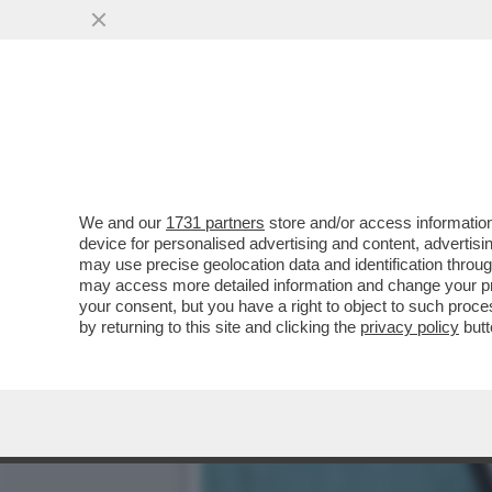
È IN AUMENTO L’ESERCITO
ALIMENTARE CHE ..
VAI ALL'ARTICOLO
We and our
1731 partners
store and/or access information
device for personalised advertising and content, advert
may use precise geolocation data and identification throu
may access more detailed information and change your pre
your consent, but you have a right to object to such proc
by returning to this site and clicking the
privacy policy
butt