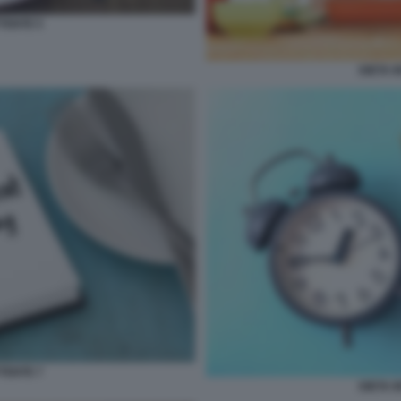
TENTE 5
DIETA 
TENTE 7
DIETA 