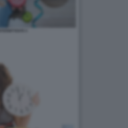
INTERMITTENTE 4