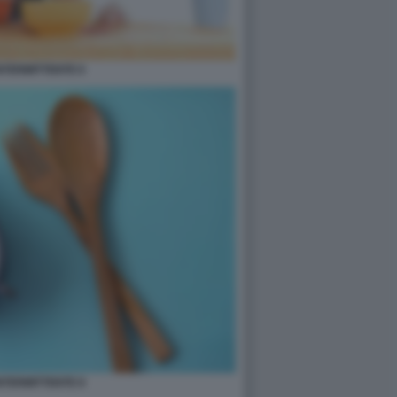
INTERMITTENTE 6
INTERMITTENTE 8