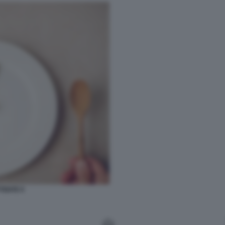
TENTE 9