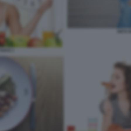
DIETA 
TENTE 3