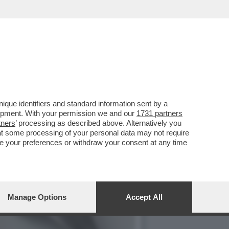
, OVVERO QUEL REGIME
que identifiers and standard information sent by a
lopment. With your permission we and our
1731 partners
tners
’ processing as described above. Alternatively you
at some processing of your personal data may not require
nge your preferences or withdraw your consent at any time
Manage Options
Accept All