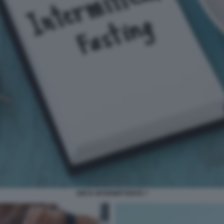
DIETA INTERMITTENTE 7