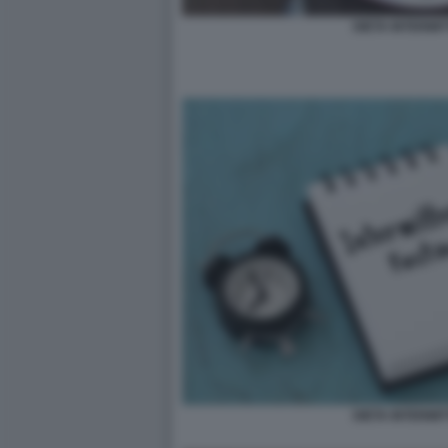
DIETA INTERMIT
DIETA INTERMIT