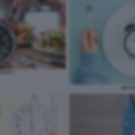
TENTE 1
DIETA 