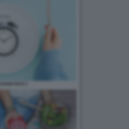
INTERMITTENTE 2