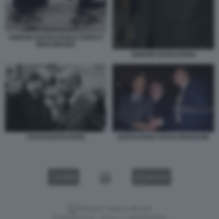
GIORGIO NAPOLITANO E ENRICO
BERLINGUER
GIORGIO NAPOLITANO
CRAXI NAPOLITANO
NAPOLITANO CRAXI SPADOLINI
VIDEO
GALLERY
Versione classica del sito
Dagospia S.p.A. - P.iva e c.f. 06163551002