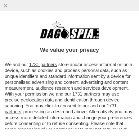
MUGHINI SU NAPOLITANO 'CHE INSIEME A
CRAXI HA CREATO IL MEGLIO DELL’ITALIA
ODIERNA'
We value your privacy
VAI ALL'ARTICOLO
We and our
1731 partners
store and/or access information on a
device, such as cookies and process personal data, such as
unique identifiers and standard information sent by a device for
personalised advertising and content, advertising and content
measurement, audience research and services development.
With your permission we and our
1731 partners
may use
precise geolocation data and identification through device
scanning. You may click to consent to our and our
1731
partners
’ processing as described above. Alternatively you may
access more detailed information and change your preferences
before consenting or to refuse consenting. Please note that
some processing of your personal data may not require your
consent, but you have a right to object to such processing. Your