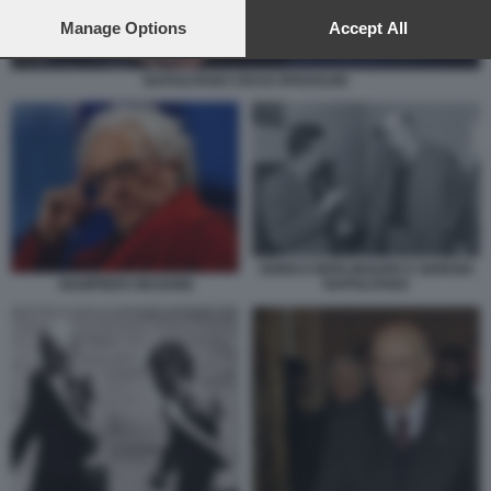
preferences will apply to this website only. You can change
your preferences or withdraw your consent at any time by
Manage Options
Accept All
returning to this site and clicking the
privacy policy
button at the
bottom of the webpage.
NAPOLITANO CRAXI SPADOLINI
ENRICO BERLINGUER E GIORGIO
GIAMPIERO MUGHINI
NAPOLITANO