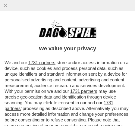
UN AVVISO DI SFRATTO DEL BISCIONE
FAMILY ALLA FASCINA. CARA MARTA, A
FINE ANNO MOLLA ARCORE
We value your privacy
VAI ALL'ARTICOLO
We and our
1731 partners
store and/or access information on a
device, such as cookies and process personal data, such as
unique identifiers and standard information sent by a device for
personalised advertising and content, advertising and content
measurement, audience research and services development.
With your permission we and our
1731 partners
may use
precise geolocation data and identification through device
scanning. You may click to consent to our and our
1731
partners
’ processing as described above. Alternatively you may
access more detailed information and change your preferences
before consenting or to refuse consenting. Please note that
some processing of your personal data may not require your
consent, but you have a right to object to such processing. Your