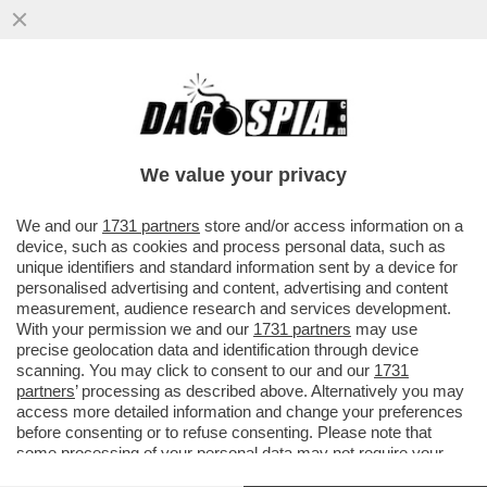
CREPET:CARA MELONI, PIU’ CHE POESIA,
LO SPOT ESSELUNGA E’ PURO
NEOREALISMO-E LA TERRANOVA
We value your privacy
VAI ALL'ARTICOLO
We and our
1731 partners
store and/or access information on a
device, such as cookies and process personal data, such as
unique identifiers and standard information sent by a device for
personalised advertising and content, advertising and content
measurement, audience research and services development.
With your permission we and our
1731 partners
may use
precise geolocation data and identification through device
scanning. You may click to consent to our and our
1731
partners
’ processing as described above. Alternatively you may
access more detailed information and change your preferences
before consenting or to refuse consenting. Please note that
some processing of your personal data may not require your
consent, but you have a right to object to such processing. Your