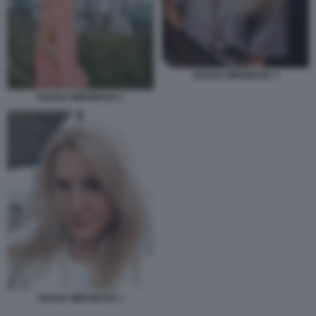
OXANA MIRONOVA 3
OXANA MIRONOVA 2
OXANA MIRONOVA 1