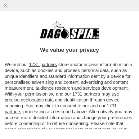
'NUTRIVA' IL FIGLIO APPENA NATO SOLO
CON LA LUCE DEL SOLE. IL PICCOLO È
MORTO E LEI È GALERA...
We value your privacy
VAI ALL'ARTICOLO
We and our
1731 partners
store and/or access information on a
device, such as cookies and process personal data, such as
unique identifiers and standard information sent by a device for
personalised advertising and content, advertising and content
measurement, audience research and services development.
With your permission we and our
1731 partners
may use
precise geolocation data and identification through device
scanning. You may click to consent to our and our
1731
partners
’ processing as described above. Alternatively you may
access more detailed information and change your preferences
before consenting or to refuse consenting. Please note that
some processing of your personal data may not require your
consent, but you have a right to object to such processing. Your