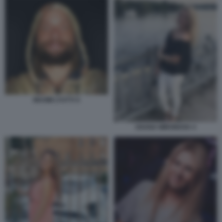
MAXIM LYUTYI 4
OXANA MIRONOVA 4