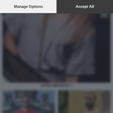
preferences will apply to this website only. You can change
your preferences or withdraw your consent at any time by
Manage Options
Accept All
returning to this site and clicking the
privacy policy
button at the
bottom of the webpage.
OXANA MIRONOVA 3