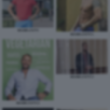
MAXIM LYUTYI
MAXIM LYUTYI 1
MAXIM LYUTYI 3
MAXIM LYUTYI 2