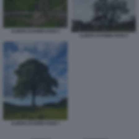
ALBERO DI ROBIN HOOD 5
ALBERO DI ROBIN HOOD 6
ALBERO DI ROBIN HOOD 7