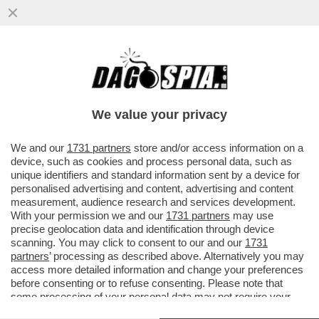
C’ERA UNA VOLTA L’ALBERO DI ROBIN
HOOD – UNO SVALVOLATO 16ENNE HA
ABBATTUTO L’ACERO MONTANO DI...
We value your privacy
VAI ALL'ARTICOLO
We and our
1731 partners
store and/or access information on a
device, such as cookies and process personal data, such as
unique identifiers and standard information sent by a device for
personalised advertising and content, advertising and content
measurement, audience research and services development.
With your permission we and our
1731 partners
may use
precise geolocation data and identification through device
scanning. You may click to consent to our and our
1731
partners
’ processing as described above. Alternatively you may
access more detailed information and change your preferences
before consenting or to refuse consenting. Please note that
some processing of your personal data may not require your
consent, but you have a right to object to such processing. Your