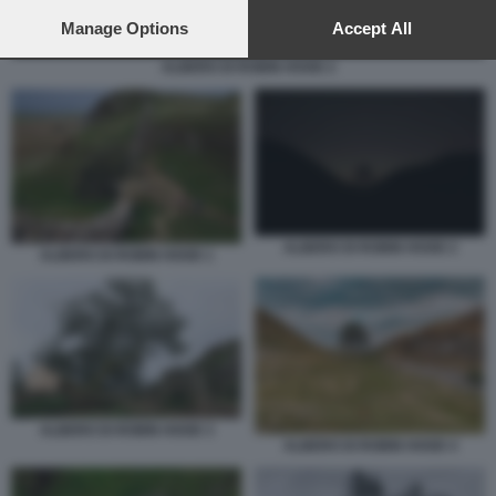
preferences will apply to this website only. You can change
your preferences or withdraw your consent at any time by
Manage Options
Accept All
returning to this site and clicking the
privacy policy
button at the
ALBERO DI ROBIN HOOD 2
bottom of the webpage.
ALBERO DI ROBIN HOOD 2
ALBERO DI ROBIN HOOD 1
ALBERO DI ROBIN HOOD 3
ALBERO DI ROBIN HOOD 4