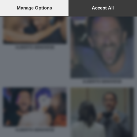
preferences will apply to this website only. You can change
your preferences or withdraw your consent at any time by
Manage Options
Accept All
returning to this site and clicking the
privacy policy
button at the
bottom of the webpage.
ALBERTO GENOVESE
ALBERTO GENOVESE
ALBERTO GENOVESE