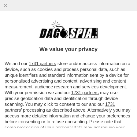
LA PROCURA DI MILANO CHIEDE UN
NUOVO PROCESSO PER ALBERTO
GENOVESE PER 10 CASI DI PRESUNTI
We value your privacy
STUPRI
VAI ALL'ARTICOLO
We and our
1731 partners
store and/or access information on a
device, such as cookies and process personal data, such as
unique identifiers and standard information sent by a device for
personalised advertising and content, advertising and content
measurement, audience research and services development.
With your permission we and our
1731 partners
may use
precise geolocation data and identification through device
scanning. You may click to consent to our and our
1731
partners
’ processing as described above. Alternatively you may
access more detailed information and change your preferences
before consenting or to refuse consenting. Please note that
some processing of your personal data may not require your
ALBERTO GENOVESE DANIELE
consent, but you have a right to object to such processing. Your
LEALI
ALBERTO GENOVESE