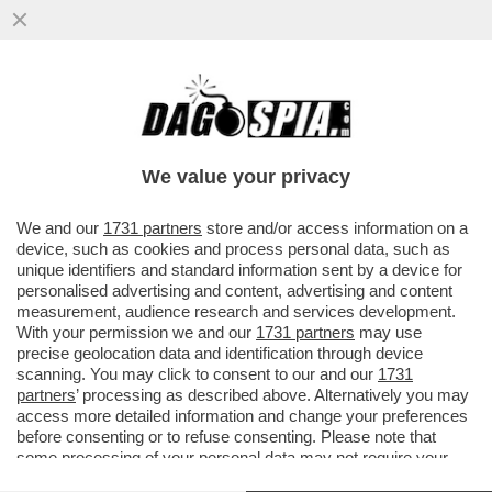
“RENZI LE HA DETTO CHE LA PORTA IN
PARLAMENTO. IO HO RISPOSTO: ‘NUN CE
ANNA’ CHE TE PIJA PER IL CULO
We value your privacy
VAI ALL'ARTICOLO
We and our
1731 partners
store and/or access information on a
device, such as cookies and process personal data, such as
unique identifiers and standard information sent by a device for
personalised advertising and content, advertising and content
measurement, audience research and services development.
With your permission we and our
1731 partners
may use
precise geolocation data and identification through device
scanning. You may click to consent to our and our
1731
partners
’ processing as described above. Alternatively you may
access more detailed information and change your preferences
before consenting or to refuse consenting. Please note that
some processing of your personal data may not require your
consent, but you have a right to object to such processing. Your