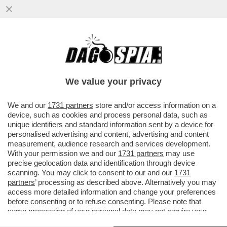
“RENZI LE HA DETTO CHE LA PORTA IN
PARLAMENTO. IO HO RISPOSTO: ‘NUN CE
ANNA’ CHE TE PIJA PER IL CULO
We value your privacy
VAI ALL'ARTICOLO
We and our
1731 partners
store and/or access information on a
device, such as cookies and process personal data, such as
unique identifiers and standard information sent by a device for
personalised advertising and content, advertising and content
measurement, audience research and services development.
With your permission we and our
1731 partners
may use
precise geolocation data and identification through device
scanning. You may click to consent to our and our
1731
partners
’ processing as described above. Alternatively you may
access more detailed information and change your preferences
before consenting or to refuse consenting. Please note that
some processing of your personal data may not require your
consent, but you have a right to object to such processing. Your