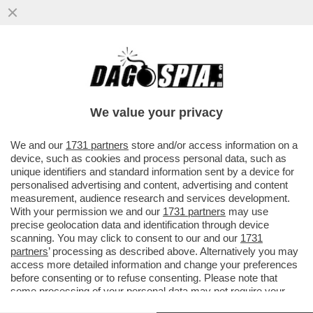
LA FINE DI UN'EPOCA: SNOOP DOGG, UNO
DEI PIU' GRANDI FATTONI DI TUTTI I TEMPI,
HA ANNUNCIATO CHE...
We value your privacy
VAI ALL'ARTICOLO
We and our
1731 partners
store and/or access information on a
device, such as cookies and process personal data, such as
unique identifiers and standard information sent by a device for
personalised advertising and content, advertising and content
measurement, audience research and services development.
With your permission we and our
1731 partners
may use
precise geolocation data and identification through device
scanning. You may click to consent to our and our
1731
partners
’ processing as described above. Alternatively you may
access more detailed information and change your preferences
before consenting or to refuse consenting. Please note that
some processing of your personal data may not require your
consent, but you have a right to object to such processing. Your