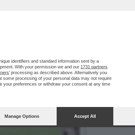
TEMENTE UNA RAPINA IN
que identifiers and standard information sent by a
lopment. With your permission we and our
1731 partners
tners
’ processing as described above. Alternatively you
at some processing of your personal data may not require
nge your preferences or withdraw your consent at any time
Manage Options
Accept All