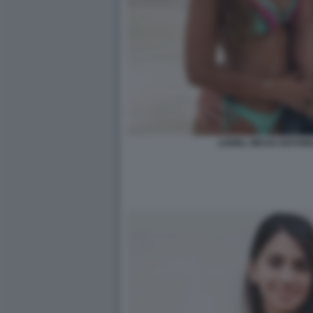
LIONEL MESSI ANTON