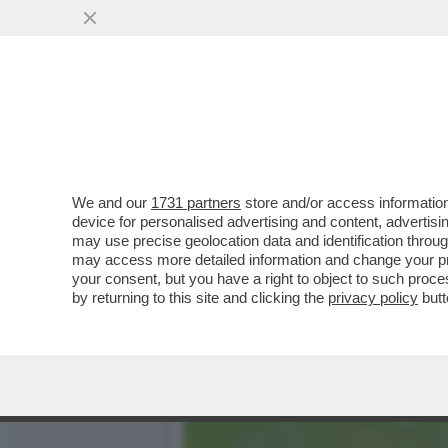
LE ‘BOMBE’ CHE CI PIAC
UNO...
VAI ALL'ARTICOLO
We and our
1731 partners
store and/or access information
device for personalised advertising and content, advert
may use precise geolocation data and identification throu
may access more detailed information and change your pre
your consent, but you have a right to object to such proc
by returning to this site and clicking the
privacy policy
butt