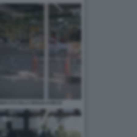
MERCATO DELLA MOGLIE DI MESSI