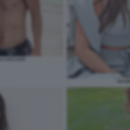
ELA ROCCUZZO
ANTON