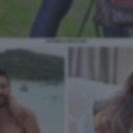
ANTONELA ROCCUZZO