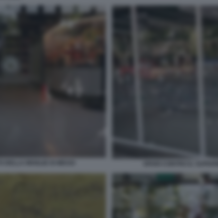
 DELLA MOGLIE DI MESSI
SPARI CONTRO IL SUPER