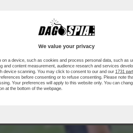
CIONO – LA RICONOSCETE? HA SUBITO RECEN
We value your privacy
 on a device, such as cookies and process personal data, such as uni
ising and content measurement, audience research and services deve
gh device scanning. You may click to consent to our and our
1731 par
ferences before consenting or to refuse consenting. Please note th
essing. Your preferences will apply to this website only. You can cha
on at the bottom of the webpage.