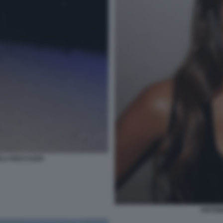
ELA ROCCUZZO
ANTON