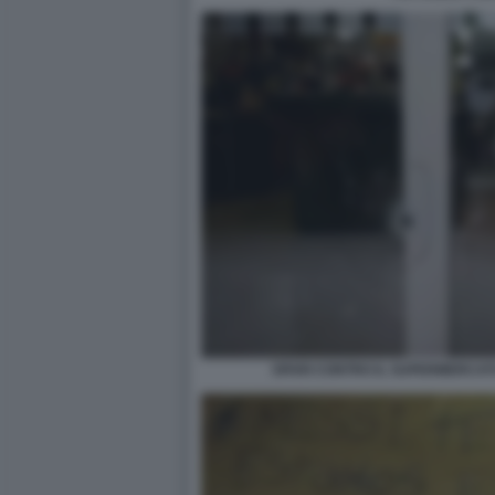
SPARI CONTRO IL SUPERMERCATO