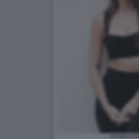
ANTONELA RO