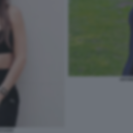
ANTON
CCUZZO