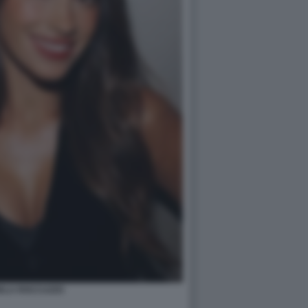
ELA ROCCUZZO