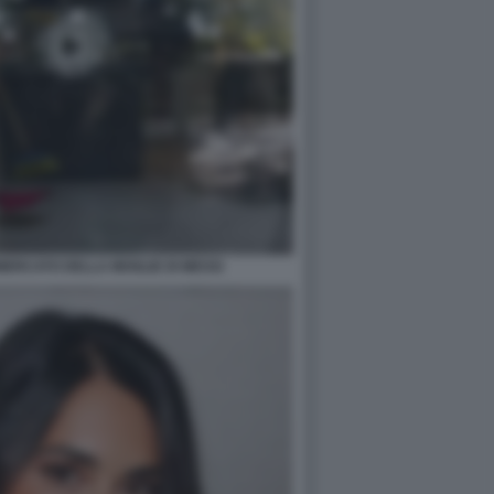
MERCATO DELLA MOGLIE DI MESSI