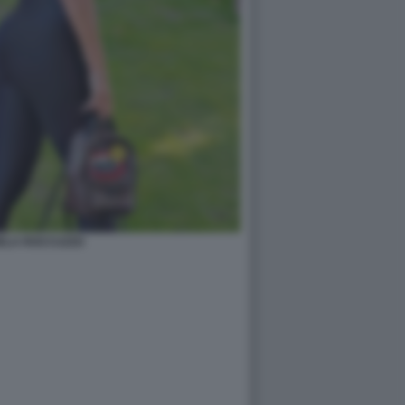
ELA ROCCUZZO