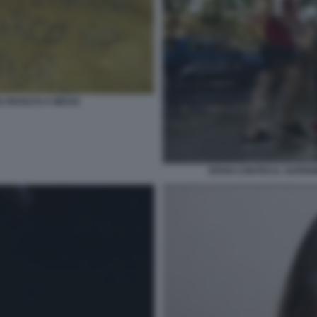
IA RIVOLTO A MESSI
SPARI CONTRO IL SUPER