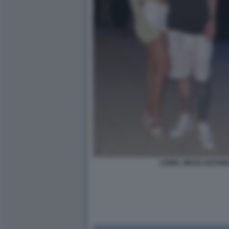
LIONEL MESSI ANTON