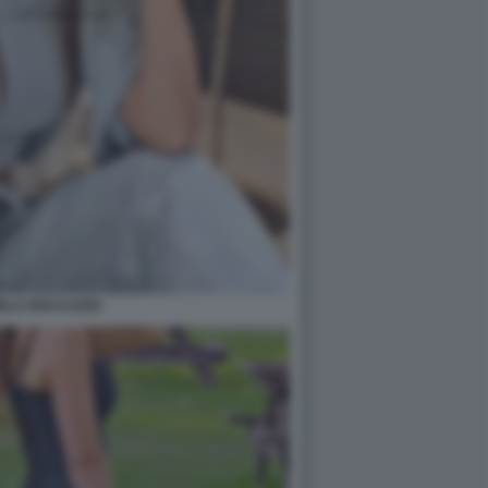
ELA ROCCUZZO