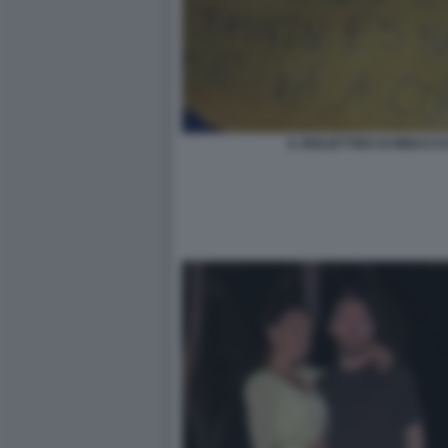
IL BIGLIETTINO DI MINACC