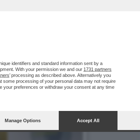
PORTARE ZELENSKY A
que identifiers and standard information sent by a
lopment. With your permission we and our
1731 partners
tners
’ processing as described above. Alternatively you
at some processing of your personal data may not require
nge your preferences or withdraw your consent at any time
Manage Options
Accept All