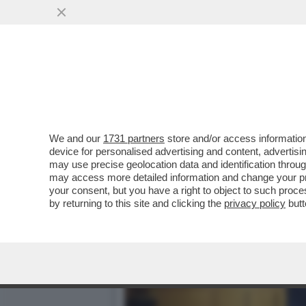
SECONDO LA BILD, SCHOL
TRATTARE CON PUTIN
VAI ALL'ARTICOLO
We and our
1731 partners
store and/or access information
device for personalised advertising and content, advert
may use precise geolocation data and identification throu
may access more detailed information and change your pre
your consent, but you have a right to object to such proc
by returning to this site and clicking the
privacy policy
butt