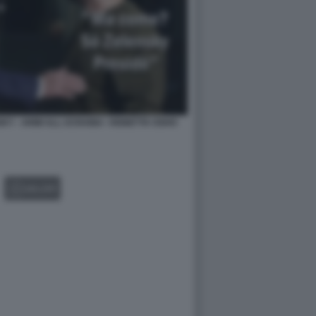
KY - ARMI ALL UCRAINA -VIGNETTA OSHO
GALLERY