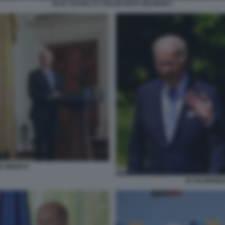
OLAF SCHOLZ E VOLODYMYR ZELENSKY
E BIDEN 5
G7 IN GERMA