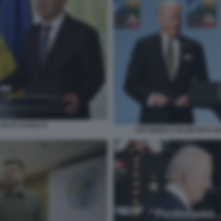
OLAF SCHOLZ 5
JOE BIDEN E VOLODYMYR ZEL