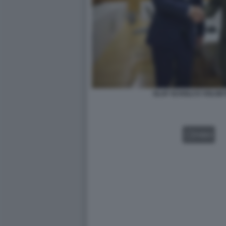
OLAF SCHOLZ E VOLOD
VIDEO