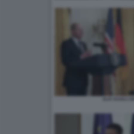
OLAF SCHOLZ JO