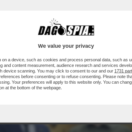
Z HA CONDIVISO CON BIDEN UN PIANO PER 
We value your privacy
 on a device, such as cookies and process personal data, such as uni
ising and content measurement, audience research and services deve
gh device scanning. You may click to consent to our and our
1731 par
ferences before consenting or to refuse consenting. Please note th
essing. Your preferences will apply to this website only. You can cha
on at the bottom of the webpage.