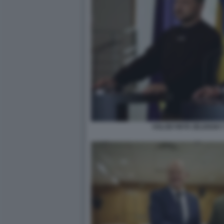
VOLODYMYR ZELENSKY 