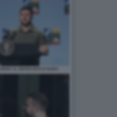
ENSKY AL VERTICE NATO DI VILNIUS