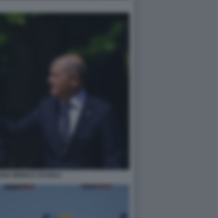
NIA BIDEN E SCHOLZ