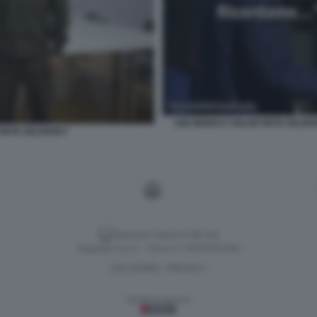
JOE BIDEN E VOLODYMYR ZELENS
YMYR ZELENSKY
Versione classica del sito
Dagospia S.p.A. - P.iva e c.f. 06163551002
CHI SIAMO
PRIVACY
-
Gestione tecnica