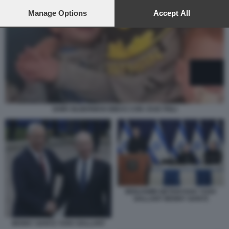
preferences will apply to this website only. You can change
your preferences or withdraw your consent at any time by
Manage Options
Accept All
returning to this site and clicking the
privacy policy
button at the
bottom of the webpage.
SHIRI SILBERMAN BIBAS CON I DUE FIGLI
BENJAMIN NETANYAHU YOAV
GALLANT BENNY GANTZ
BENNY GANTZ YOAV GALLANT