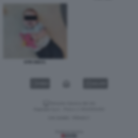
KFIR BIBAS.
VIDEO
GALLERY
Versione classica del sito
Dagospia S.p.A. - P.iva e c.f. 06163551002
CHI SIAMO
PRIVACY
-
Gestione tecnica