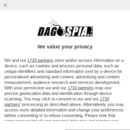
ISRAELE È NELLA MORSA DELLA
PROPAGANDA DI HAMAS – BENNY GANTZ,
MINISTRO DEL GABINETTO DI GUERRA...
We value your privacy
VAI ALL'ARTICOLO
We and our
1733 partners
store and/or access information on a
device, such as cookies and process personal data, such as
unique identifiers and standard information sent by a device for
personalised advertising and content, advertising and content
measurement, audience research and services development.
With your permission we and our
1733 partners
may use
precise geolocation data and identification through device
scanning. You may click to consent to our and our
1733
partners
’ processing as described above. Alternatively you may
access more detailed information and change your preferences
before consenting or to refuse consenting. Please note that
some processing of your personal data may not require your
consent, but you have a right to object to such processing. Your