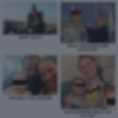
BENNY GANTZ
BENNY GANTZ BENJAMIN
NETANYAHU
KFIR BIBAS CON I GENITORI
SHIRI SILBERMAN BIBAS CON I
DUE FIGLI