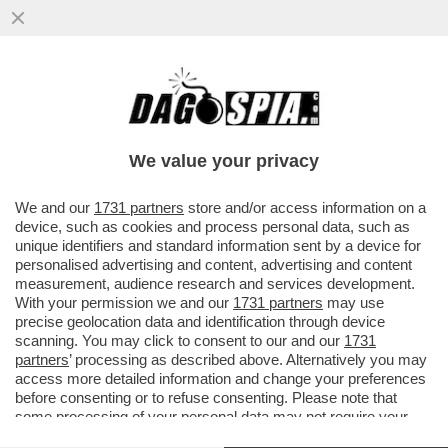
DAGOGAMES BY FEDERICO ERCOLE -
MENTRE CONTINUANO I LICENZIAMENTI E
GIOCHI SENZ’ANIMA AI LIMITI DEL..
We value your privacy
VAI ALL'ARTICOLO
We and our
1731 partners
store and/or access information on a
device, such as cookies and process personal data, such as
unique identifiers and standard information sent by a device for
personalised advertising and content, advertising and content
measurement, audience research and services development.
With your permission we and our
1731 partners
may use
precise geolocation data and identification through device
scanning. You may click to consent to our and our
1731
partners
’ processing as described above. Alternatively you may
access more detailed information and change your preferences
before consenting or to refuse consenting. Please note that
some processing of your personal data may not require your
consent, but you have a right to object to such processing. Your