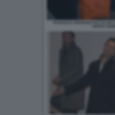
FRANCESCA VERDINI MATTEO SALVINI 
ANDREA GIA