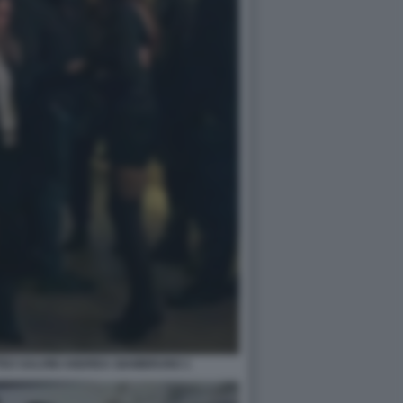
EO SALVINI ANDREA GIAMBRUNO 1