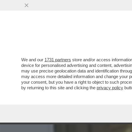
ALLA PRESENTAZIONE DEL 
GIAMBRUNO E...
VAI ALL'ARTICOLO
We and our
1731 partners
store and/or access information
device for personalised advertising and content, advert
may use precise geolocation data and identification throu
may access more detailed information and change your pre
your consent, but you have a right to object to such proc
by returning to this site and clicking the
privacy policy
butt