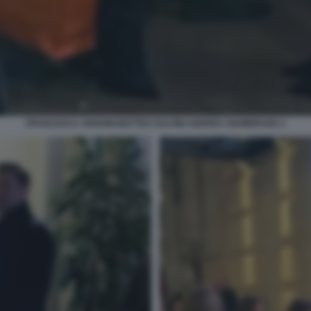
FRANCESCA VERDINI MATTEO SALVINI ANDREA GIAMBRUNO 1