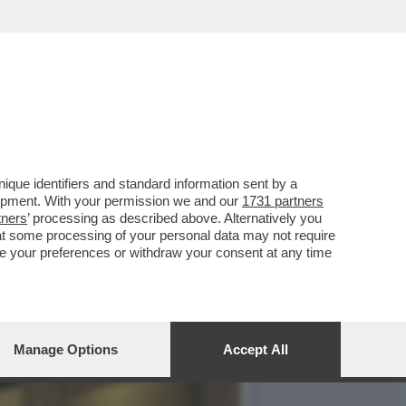
BERINI DI ROMA, C'ERANO
que identifiers and standard information sent by a
lopment. With your permission we and our
1731 partners
tners
’ processing as described above. Alternatively you
at some processing of your personal data may not require
nge your preferences or withdraw your consent at any time
Manage Options
Accept All