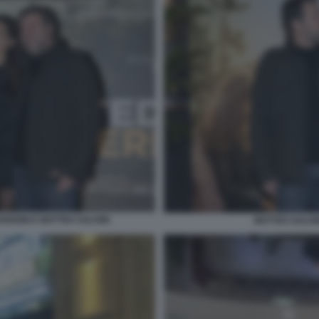
ERDINI E MATTEO SALVINI
MATTEO SALVI