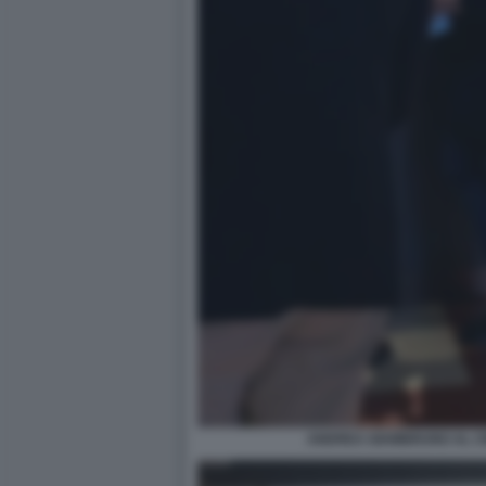
ANDREA GIAMBRUNO AL CI