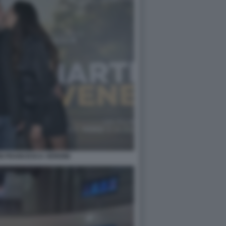
NI FRANCESCA VERDINI