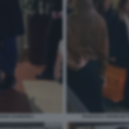
NEMA BARBERINI 2
FRANCESCA VERDINI MATT