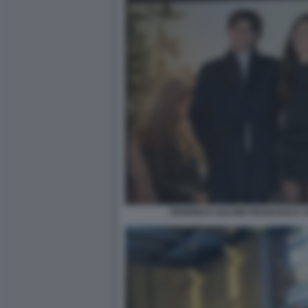
FEDERICO SALVINI FRANCESCA V