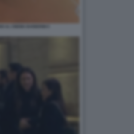
O AL CINEMA BARBERINI 5