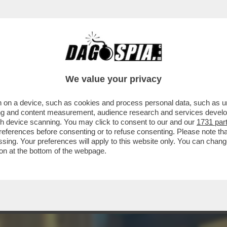
FILM 'MARTEDÌ E VENERDÌ', AL CINEMA BAR
We value your privacy
 on a device, such as cookies and process personal data, such as uni
ising and content measurement, audience research and services deve
gh device scanning. You may click to consent to our and our
1731 par
ferences before consenting or to refuse consenting. Please note th
essing. Your preferences will apply to this website only. You can cha
on at the bottom of the webpage.