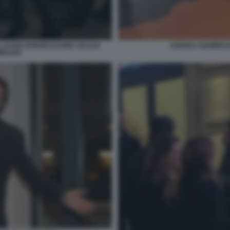
CLAUDIO BORGHI DAVIDE VECCHI
ANDREA GIAMBRUN
MBRUNO