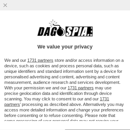
GIULIANO FERRARA ATTACCA ASSANGE E
TRAVAGLIO SI INCAZZA: ABITUATO A
CONTAR BALLE...
We value your privacy
VAI ALL'ARTICOLO
We and our
1731 partners
store and/or access information on a
device, such as cookies and process personal data, such as
unique identifiers and standard information sent by a device for
personalised advertising and content, advertising and content
measurement, audience research and services development.
With your permission we and our
1731 partners
may use
precise geolocation data and identification through device
scanning. You may click to consent to our and our
1731
partners
’ processing as described above. Alternatively you may
access more detailed information and change your preferences
before consenting or to refuse consenting. Please note that
some processing of your personal data may not require your
consent, but you have a right to object to such processing. Your