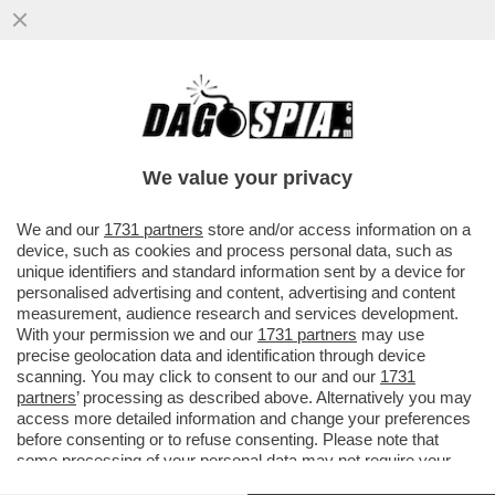
GIULIANO FERRARA ATTACCA ASSANGE E
TRAVAGLIO SI INCAZZA: ABITUATO A
CONTAR BALLE...
We value your privacy
VAI ALL'ARTICOLO
We and our
1731 partners
store and/or access information on a
device, such as cookies and process personal data, such as
unique identifiers and standard information sent by a device for
personalised advertising and content, advertising and content
measurement, audience research and services development.
With your permission we and our
1731 partners
may use
precise geolocation data and identification through device
scanning. You may click to consent to our and our
1731
partners
’ processing as described above. Alternatively you may
access more detailed information and change your preferences
before consenting or to refuse consenting. Please note that
some processing of your personal data may not require your
consent, but you have a right to object to such processing. Your