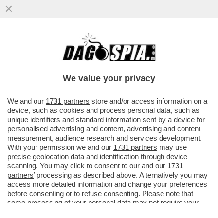
GIULIANO FERRARA ATTACCA ASSANGE E
TRAVAGLIO SI INCAZZA: ABITUATO A
CONTAR BALLE...
We value your privacy
VAI ALL'ARTICOLO
We and our
1731 partners
store and/or access information on a
device, such as cookies and process personal data, such as
unique identifiers and standard information sent by a device for
personalised advertising and content, advertising and content
measurement, audience research and services development.
With your permission we and our
1731 partners
may use
precise geolocation data and identification through device
scanning. You may click to consent to our and our
1731
partners
’ processing as described above. Alternatively you may
access more detailed information and change your preferences
before consenting or to refuse consenting. Please note that
some processing of your personal data may not require your
consent, but you have a right to object to such processing. Your